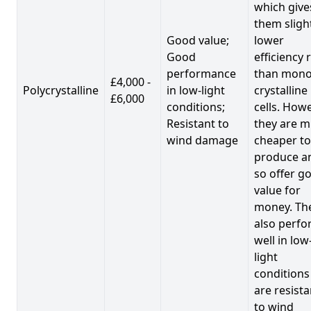
which give
them sligh
Good value;
lower
Good
efficiency 
performance
than mono
£4,000 -
Polycrystalline
in low-light
crystalline
£6,000
conditions;
cells. Howe
Resistant to
they are 
wind damage
cheaper to
produce a
so offer g
value for
money. Th
also perf
well in low
light
conditions
are resista
to wind