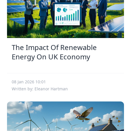
The Impact Of Renewable
Energy On UK Economy
08 Jan 2026 10:01
Written by: Eleanor Hartman