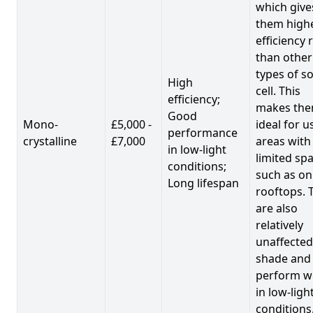
which give
them high
efficiency 
than other
types of so
High
cell. This
efficiency;
makes th
Good
Mono-
£5,000 -
ideal for u
performance
crystalline
£7,000
areas with
in low-light
limited spa
conditions;
such as on
Long lifespan
rooftops. 
are also
relatively
unaffected
shade and
perform we
in low-ligh
conditions