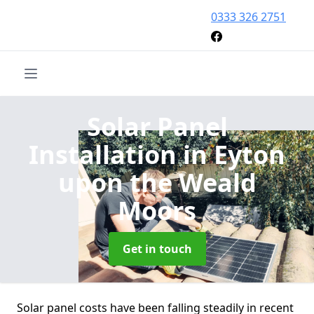
0333 326 2751
Solar Panel
Installation
in Eyton
upon the Weald
Moors
Get in touch
Solar panel costs have been falling steadily in recent