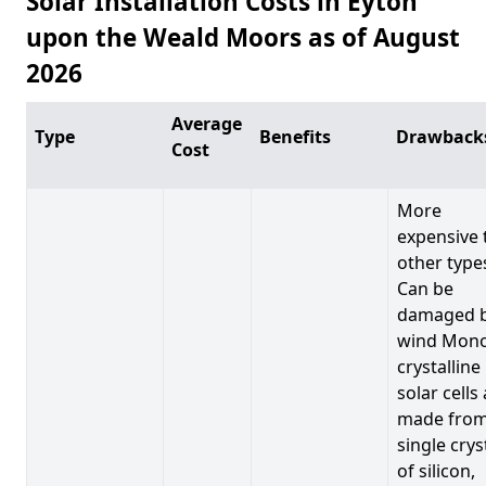
Solar Installation Costs in Eyton
upon the Weald Moors as of August
2026
Average
Type
Benefits
Drawback
Cost
More
expensive 
other type
Can be
damaged 
wind Mono
crystalline
solar cells
made from
single crys
of silicon,