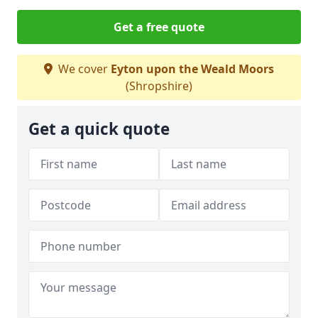
Get a free quote
We cover
Eyton upon the Weald Moors
(Shropshire)
Get a quick quote