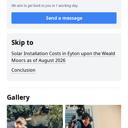
We aim to get back to you in 1 working day.
Send a message
Skip to
Solar Installation Costs in Eyton upon the Weald
Moors as of August 2026
Conclusion
Gallery