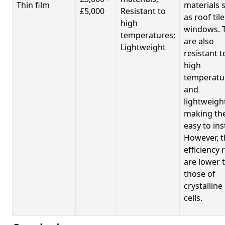
Thin film
materials 
£5,000
Resistant to
as roof til
high
windows. 
temperatures;
are also
Lightweight
resistant t
high
temperatu
and
lightweigh
making t
easy to inst
However, t
efficiency 
are lower 
those of
crystalline
cells.