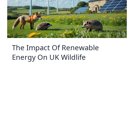
The Impact Of Renewable
Energy On UK Wildlife
07 Jan 2026 09:01
Written by: Eleanor Hartman