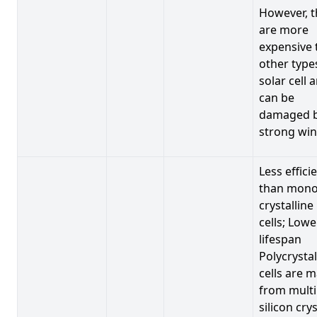
However, t
are more
expensive 
other type
solar cell 
can be
damaged 
strong win
Less effici
than mono
crystalline
cells; Lowe
lifespan
Polycrystal
cells are 
from multi
silicon crys