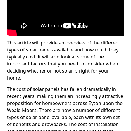
This article will provide an overview of the different
types of solar panels available and how much they
typically cost. It will also look at some of the
important factors that you need to consider when
deciding whether or not solar is right for your
home.
The cost of solar panels has fallen dramatically in
recent years, making them an increasingly attractive
proposition for homeowners across Eyton upon the
Weald Moors. There are now a number of different
types of solar panel available, each with its own set
of benefits and drawbacks. The cost of installation