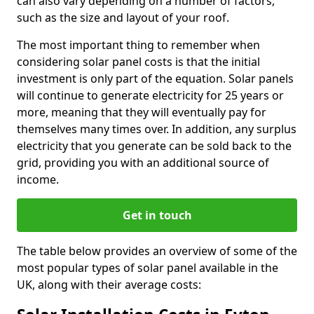
can also vary depending on a number of factors,
such as the size and layout of your roof.
The most important thing to remember when
considering solar panel costs is that the initial
investment is only part of the equation. Solar panels
will continue to generate electricity for 25 years or
more, meaning that they will eventually pay for
themselves many times over. In addition, any surplus
electricity that you generate can be sold back to the
grid, providing you with an additional source of
income.
Get in touch
The table below provides an overview of some of the
most popular types of solar panel available in the
UK, along with their average costs: