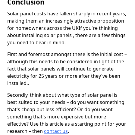
Conclusion
Solar panel costs have fallen sharply in recent years,
making them an increasingly attractive proposition
for homeowners across the UKIf you're thinking
about installing solar panels , there are a few things
you need to bear in mind.
First and foremost amongst these is the initial cost –
although this needs to be considered in light of the
fact that solar panels will continue to generate
electricity for 25 years or more after they've been
installed..
Secondly, think about what type of solar panel is
best suited to your needs – do you want something
that's cheap but less efficient? Or do you want
something that's more expensive but more
effective? Use this article as a starting point for your
research – then
contact us
.