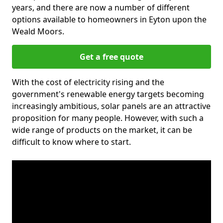
years, and there are now a number of different
options available to homeowners in Eyton upon the
Weald Moors.
Get a free quote
With the cost of electricity rising and the
government's renewable energy targets becoming
increasingly ambitious, solar panels are an attractive
proposition for many people. However, with such a
wide range of products on the market, it can be
difficult to know where to start.