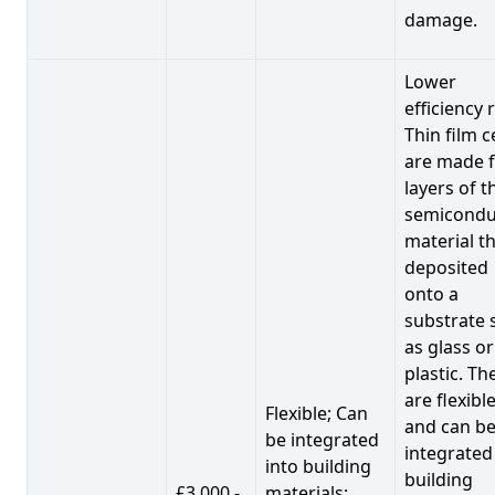
damage.
Lower
efficiency 
Thin film c
are made 
layers of t
semicondu
material th
deposited
onto a
substrate 
as glass or
plastic. Th
are flexibl
Flexible; Can
and can b
be integrated
integrated
into building
building
£3,000 -
materials;