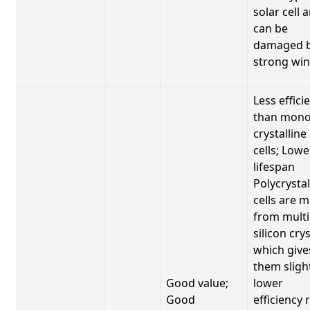
solar cell 
can be
damaged 
strong win
Less effici
than mono
crystalline
cells; Lowe
lifespan
Polycrystal
cells are 
from multi
silicon crys
which give
them sligh
Good value;
lower
Good
efficiency 