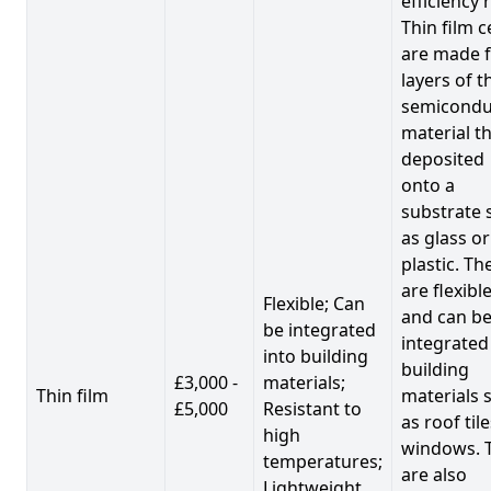
efficiency 
Thin film c
are made 
layers of t
semicondu
material th
deposited
onto a
substrate 
as glass or
plastic. Th
are flexibl
Flexible; Can
and can b
be integrated
integrated
into building
building
£3,000 -
materials;
Thin film
materials 
£5,000
Resistant to
as roof til
high
windows. 
temperatures;
are also
Lightweight