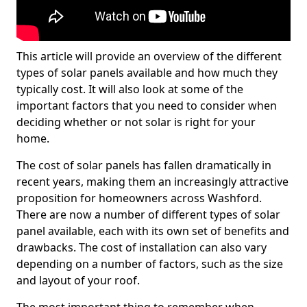
This article will provide an overview of the different
types of solar panels available and how much they
typically cost. It will also look at some of the
important factors that you need to consider when
deciding whether or not solar is right for your
home.
The cost of solar panels has fallen dramatically in
recent years, making them an increasingly attractive
proposition for homeowners across Washford.
There are now a number of different types of solar
panel available, each with its own set of benefits and
drawbacks. The cost of installation can also vary
depending on a number of factors, such as the size
and layout of your roof.