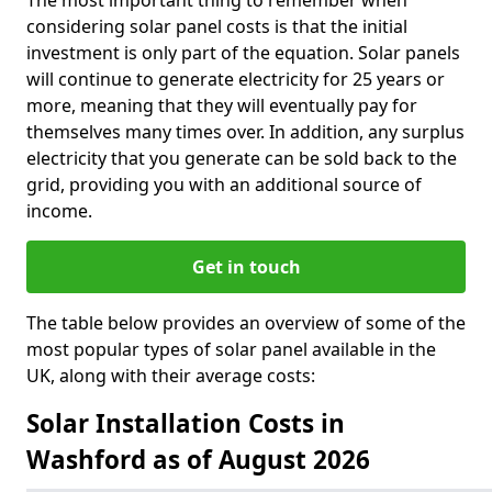
The most important thing to remember when
considering solar panel costs is that the initial
investment is only part of the equation. Solar panels
will continue to generate electricity for 25 years or
more, meaning that they will eventually pay for
themselves many times over. In addition, any surplus
electricity that you generate can be sold back to the
grid, providing you with an additional source of
income.
Get in touch
The table below provides an overview of some of the
most popular types of solar panel available in the
UK, along with their average costs:
Solar Installation Costs in
Washford as of August 2026