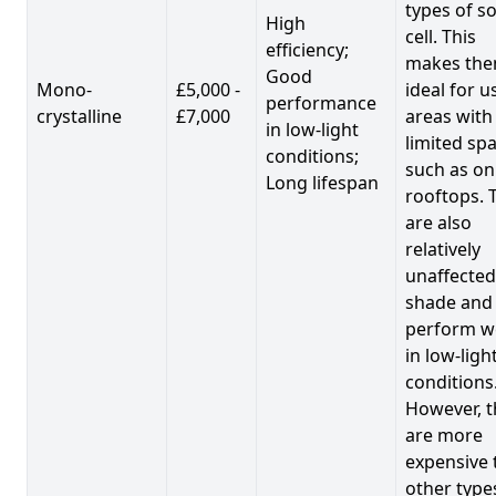
types of so
High
cell. This
efficiency;
makes th
Good
Mono-
£5,000 -
ideal for u
performance
crystalline
£7,000
areas with
in low-light
limited spa
conditions;
such as on
Long lifespan
rooftops. 
are also
relatively
unaffected
shade and
perform we
in low-ligh
conditions
However, t
are more
expensive 
other type