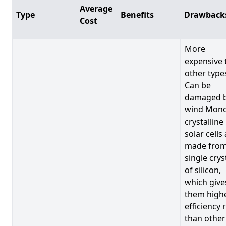
Average
Type
Benefits
Drawback
Cost
More
expensive 
other type
Can be
damaged 
wind Mono
crystalline
solar cells
made from
single crys
of silicon,
which give
them high
efficiency 
than other