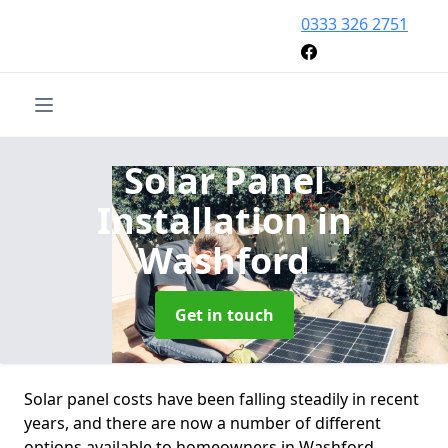
0333 326 2751
Solar Panel
Installation
in
Washford
Get in touch
Solar panel costs have been falling steadily in recent
years, and there are now a number of different
options available to homeowners in Washford.