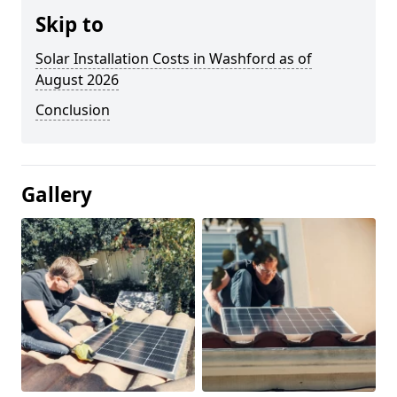
Skip to
Solar Installation Costs in Washford as of
August 2026
Conclusion
Gallery