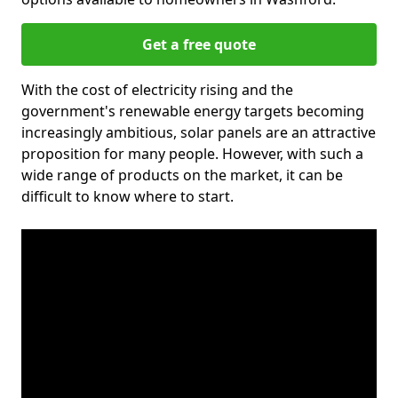
Get a free quote
With the cost of electricity rising and the
government's renewable energy targets becoming
increasingly ambitious, solar panels are an attractive
proposition for many people. However, with such a
wide range of products on the market, it can be
difficult to know where to start.