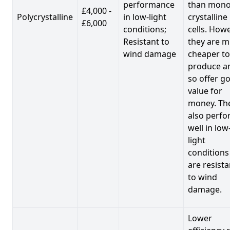
performance
than mono
£4,000 -
Polycrystalline
in low-light
crystalline
£6,000
conditions;
cells. Howe
Resistant to
they are 
wind damage
cheaper to
produce a
so offer g
value for
money. Th
also perf
well in low
light
conditions
are resista
to wind
damage.
Lower