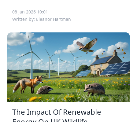
08 Jan 2026 10:01
Written by: Eleanor Hartman
The Impact Of Renewable
Energy On UK Wildlife