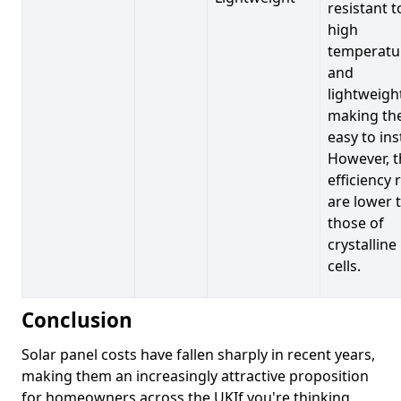
resistant t
high
temperatu
and
lightweigh
making t
easy to inst
However, t
efficiency 
are lower 
those of
crystalline
cells.
Conclusion
Solar panel costs have fallen sharply in recent years,
making them an increasingly attractive proposition
for homeowners across the UKIf you're thinking