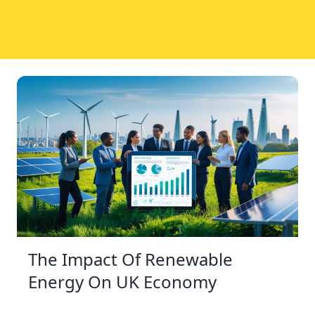
The Impact Of Renewable
Energy On UK Economy