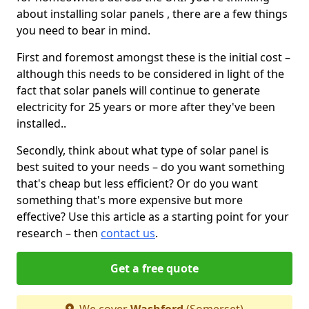
about installing solar panels , there are a few things
you need to bear in mind.
First and foremost amongst these is the initial cost –
although this needs to be considered in light of the
fact that solar panels will continue to generate
electricity for 25 years or more after they've been
installed..
Secondly, think about what type of solar panel is
best suited to your needs – do you want something
that's cheap but less efficient? Or do you want
something that's more expensive but more
effective? Use this article as a starting point for your
research – then
contact us
.
Get a free quote