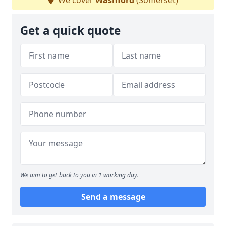
We cover
Washford
(Somerset)
Get a quick quote
We aim to get back to you in 1 working day.
Send a message