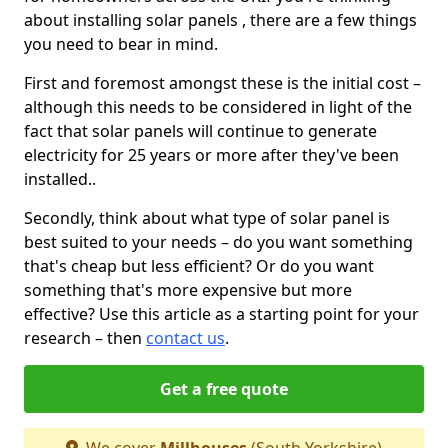
about installing solar panels , there are a few things
you need to bear in mind.
First and foremost amongst these is the initial cost –
although this needs to be considered in light of the
fact that solar panels will continue to generate
electricity for 25 years or more after they've been
installed..
Secondly, think about what type of solar panel is
best suited to your needs – do you want something
that's cheap but less efficient? Or do you want
something that's more expensive but more
effective? Use this article as a starting point for your
research – then
contact us
.
Get a free quote