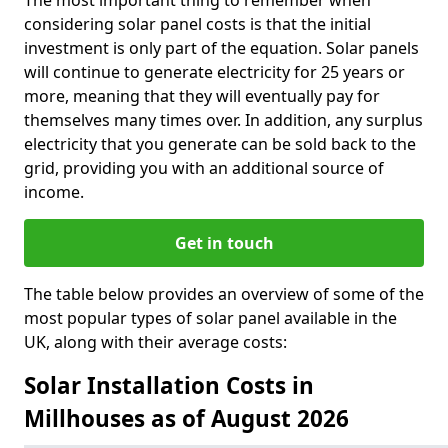
The most important thing to remember when
considering solar panel costs is that the initial
investment is only part of the equation. Solar panels
will continue to generate electricity for 25 years or
more, meaning that they will eventually pay for
themselves many times over. In addition, any surplus
electricity that you generate can be sold back to the
grid, providing you with an additional source of
income.
Get in touch
The table below provides an overview of some of the
most popular types of solar panel available in the
UK, along with their average costs:
Solar Installation Costs in
Millhouses as of August 2026