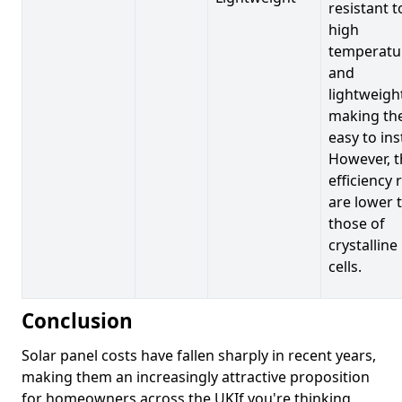
resistant t
high
temperatu
and
lightweigh
making t
easy to inst
However, t
efficiency 
are lower 
those of
crystalline
cells.
Conclusion
Solar panel costs have fallen sharply in recent years,
making them an increasingly attractive proposition
for homeowners across the UKIf you're thinking