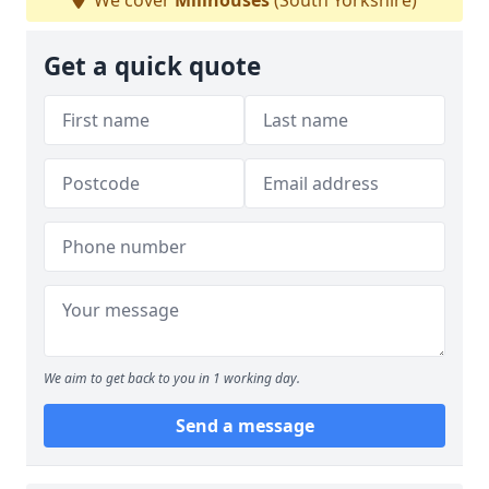
We cover
Millhouses
(South Yorkshire)
Get a quick quote
We aim to get back to you in 1 working day.
Send a message