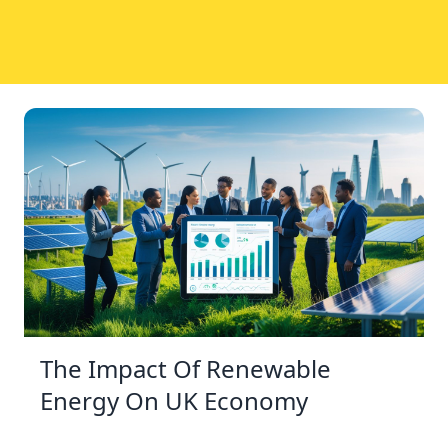
The Impact Of Renewable
Energy On UK Economy