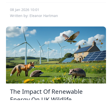
08 Jan 2026 10:01
Written by: Eleanor Hartman
The Impact Of Renewable
Energy On UK Wildlife