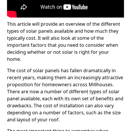
This article will provide an overview of the different
types of solar panels available and how much they
typically cost. It will also look at some of the
important factors that you need to consider when
deciding whether or not solar is right for your
home.
The cost of solar panels has fallen dramatically in
recent years, making them an increasingly attractive
proposition for homeowners across Millhouses.
There are now a number of different types of solar
panel available, each with its own set of benefits and
drawbacks. The cost of installation can also vary
depending on a number of factors, such as the size
and layout of your roof.