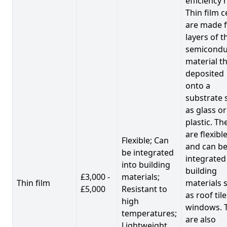
efficiency 
Thin film c
are made 
layers of t
semicondu
material th
deposited
onto a
substrate 
as glass or
plastic. Th
are flexibl
Flexible; Can
and can b
be integrated
integrated
into building
building
£3,000 -
materials;
Thin film
materials 
£5,000
Resistant to
as roof til
high
windows. 
temperatures;
are also
Lightweight