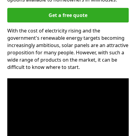
Get a free quote
With the cost of electricity rising and the
government's renewable energy targets becoming
increasingly ambitious, solar panels are an attractive
proposition for many people. However, with such a
wide range of products on the market, it can be
difficult to know where to start.