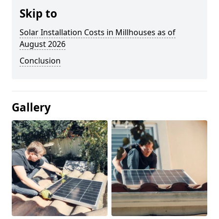
Skip to
Solar Installation Costs in Millhouses as of
August 2026
Conclusion
Gallery