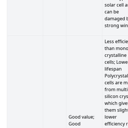
solar cell 
can be
damaged 
strong win
Less effici
than mono
crystalline
cells; Lowe
lifespan
Polycrystal
cells are 
from multi
silicon crys
which give
them sligh
Good value;
lower
Good
efficiency 