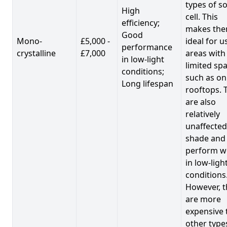
types of so
High
cell. This
efficiency;
makes th
Good
Mono-
£5,000 -
ideal for u
performance
crystalline
£7,000
areas with
in low-light
limited spa
conditions;
such as on
Long lifespan
rooftops. 
are also
relatively
unaffected
shade and
perform we
in low-ligh
conditions
However, t
are more
expensive 
other type