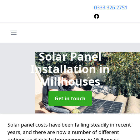
0333 326 2751
Solar Panel
Installation
in
Millhouses
Get in touch
Solar panel costs have been falling steadily in recent
years, and there are now a number of different
options available to homeowners in Millhouses.