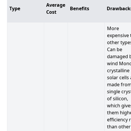
Average
Type
Benefits
Drawback
Cost
More
expensive 
other type
Can be
damaged 
wind Mono
crystalline
solar cells
made from
single crys
of silicon,
which give
them high
efficiency 
than other