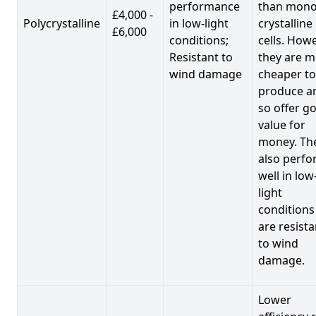
performance
than mono
£4,000 -
Polycrystalline
in low-light
crystalline
£6,000
conditions;
cells. Howe
Resistant to
they are 
wind damage
cheaper to
produce a
so offer g
value for
money. Th
also perf
well in low
light
conditions
are resista
to wind
damage.
Lower