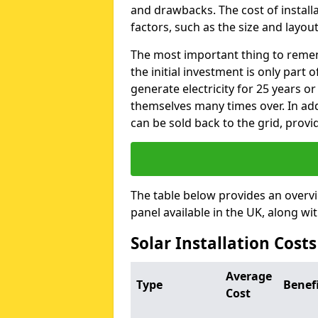
and drawbacks. The cost of instal
factors, such as the size and layout
The most important thing to remem
the initial investment is only part 
generate electricity for 25 years o
themselves many times over. In addi
can be sold back to the grid, provi
The table below provides an overv
panel available in the UK, along wi
Solar Installation Costs
Average
Type
Benef
Cost