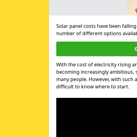
Solar panel costs have been falling
number of different options availa
G
With the cost of electricity risin
becoming increasingly ambitious, s
many people. However, with such a
difficult to know where to start.