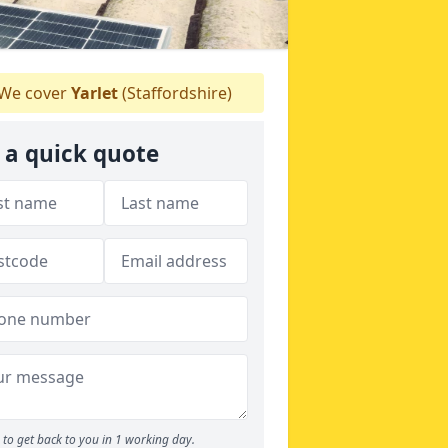
We cover
Yarlet
(Staffordshire)
 a quick quote
to get back to you in 1 working day.