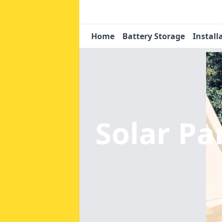
Home
Battery Storage
Install
Solar Pa