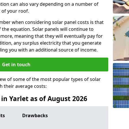
lation can also vary depending on a number of
 of your roof.
ber when considering solar panel costs is that
of the equation. Solar panels will continue to
r more, meaning that they will eventually pay for
tion, any surplus electricity that you generate
ding you with an additional source of income.
Get in touch
iew of some of the most popular types of solar
th their average costs:
 in Yarlet as of August 2026
its
Drawbacks