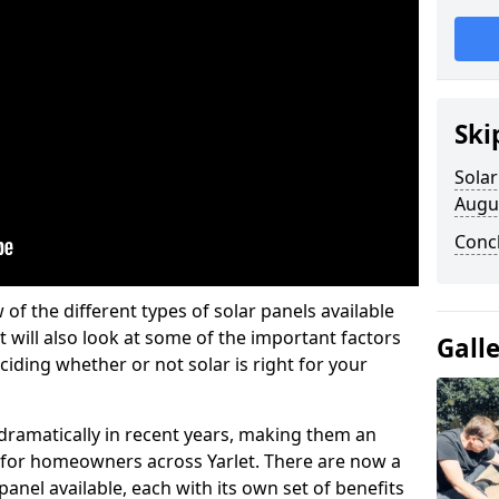
Ski
Solar
Augu
Conc
w of the different types of solar panels available
t will also look at some of the important factors
Gall
iding whether or not solar is right for your
 dramatically in recent years, making them an
n for homeowners across Yarlet. There are now a
panel available, each with its own set of benefits