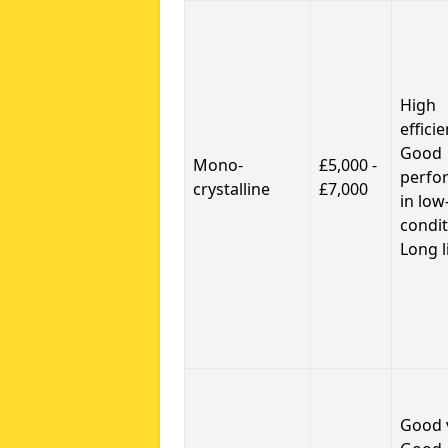
High
efficie
Good
Mono-
£5,000 -
perfo
crystalline
£7,000
in low
condit
Long l
Good 