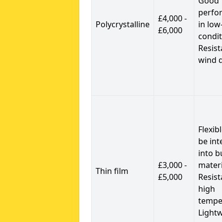
Good
perfo
£4,000 -
Polycrystalline
in low
£6,000
condit
Resist
wind 
Flexib
be int
into b
£3,000 -
materi
Thin film
£5,000
Resist
high
tempe
Light