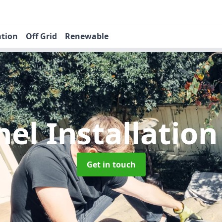
ation
Off Grid
Renewable
nel Installatio
Get in touch