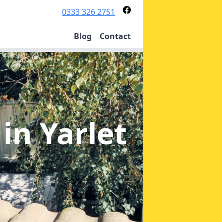
0333 326 2751
Blog
Contact
n
in Yarlet