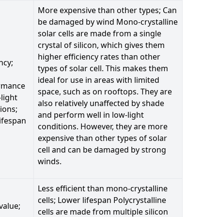
More expensive than other types; Can
be damaged by wind Mono-crystalline
solar cells are made from a single
crystal of silicon, which gives them
higher efficiency rates than other
ncy;
types of solar cell. This makes them
ideal for use in areas with limited
rmance
space, such as on rooftops. They are
-light
also relatively unaffected by shade
ions;
and perform well in low-light
ifespan
conditions. However, they are more
expensive than other types of solar
cell and can be damaged by strong
winds.
Less efficient than mono-crystalline
cells; Lower lifespan Polycrystalline
value;
cells are made from multiple silicon