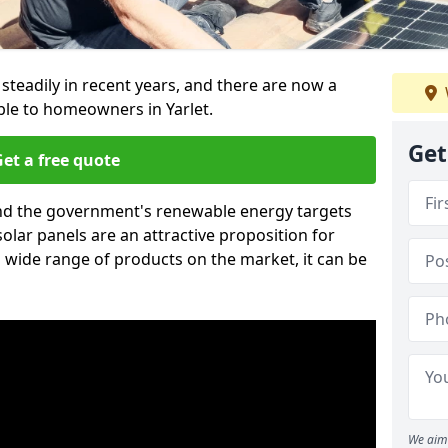
 steadily in recent years, and there are now a
ble to homeowners in Yarlet.
Get
et a free quote
g and the government's renewable energy targets
olar panels are an attractive proposition for
 wide range of products on the market, it can be
We aim 