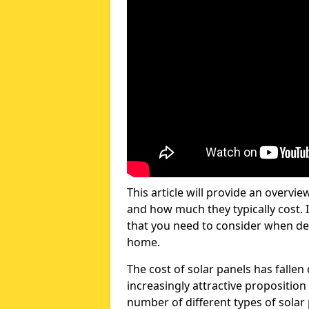
This article will provide an overvie
and how much they typically cost. I
that you need to consider when dec
home.
The cost of solar panels has fallen
increasingly attractive propositio
number of different types of solar 