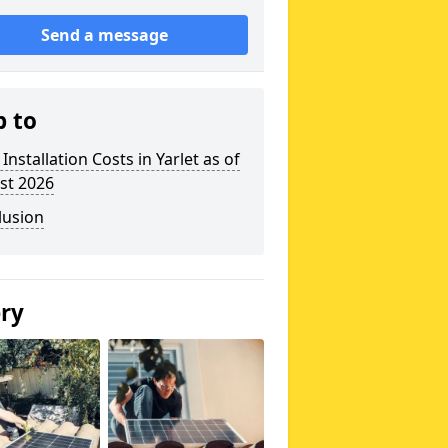
Send a message
p to
 Installation Costs in Yarlet as of
st 2026
lusion
ery