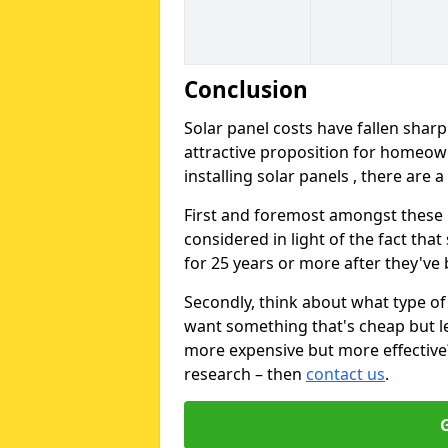
Conclusion
Solar panel costs have fallen sharp
attractive proposition for homeow
installing solar panels , there are 
First and foremost amongst these is
considered in light of the fact that
for 25 years or more after they've b
Secondly, think about what type of 
want something that's cheap but le
more expensive but more effective? 
research – then
contact us
.
G