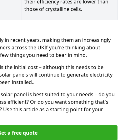
their efficiency rates are lower than
those of crystalline cells.
ly in recent years, making them an increasingly
ners across the UKIf you're thinking about
a few things you need to bear in mind.
 the initial cost – although this needs to be
 solar panels will continue to generate electricity
een installed..
solar panel is best suited to your needs – do you
ss efficient? Or do you want something that's
Use this article as a starting point for your
et a free quote