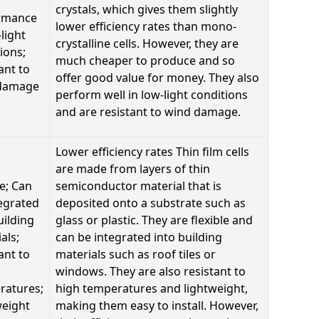
crystals, which gives them slightly
rmance
lower efficiency rates than mono-
-light
crystalline cells. However, they are
ions;
much cheaper to produce and so
ant to
offer good value for money. They also
damage
perform well in low-light conditions
and are resistant to wind damage.
Lower efficiency rates Thin film cells
are made from layers of thin
le; Can
semiconductor material that is
egrated
deposited onto a substrate such as
uilding
glass or plastic. They are flexible and
als;
can be integrated into building
ant to
materials such as roof tiles or
windows. They are also resistant to
ratures;
high temperatures and lightweight,
weight
making them easy to install. However,