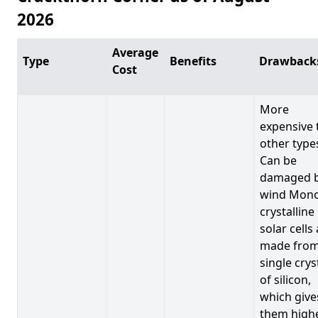
2026
Average
Type
Benefits
Drawback
Cost
More
expensive 
other type
Can be
damaged 
wind Mono
crystalline
solar cells
made from
single crys
of silicon,
which give
them high