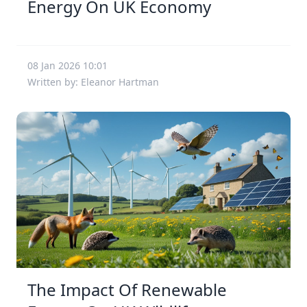
Energy On UK Economy
08 Jan 2026 10:01
Written by: Eleanor Hartman
The Impact Of Renewable