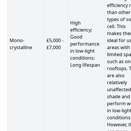
efficiency 
than other
types of so
High
cell. This
efficiency;
makes th
Good
Mono-
£5,000 -
ideal for u
performance
crystalline
£7,000
areas with
in low-light
limited spa
conditions;
such as on
Long lifespan
rooftops. 
are also
relatively
unaffected
shade and
perform we
in low-ligh
conditions
However, t