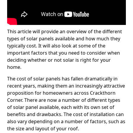
This article will provide an overview of the different
types of solar panels available and how much they
typically cost. It will also look at some of the
important factors that you need to consider when
deciding whether or not solar is right for your
home.
The cost of solar panels has fallen dramatically in
recent years, making them an increasingly attractive
proposition for homeowners across Crackthorn
Corner. There are now a number of different types
of solar panel available, each with its own set of
benefits and drawbacks. The cost of installation can
also vary depending on a number of factors, such as
the size and layout of your roof.