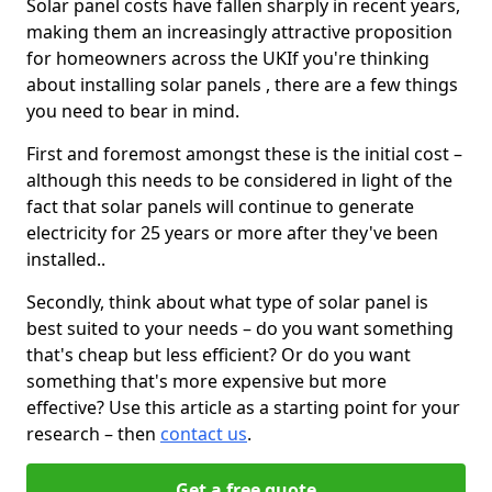
Solar panel costs have fallen sharply in recent years,
making them an increasingly attractive proposition
for homeowners across the UKIf you're thinking
about installing solar panels , there are a few things
you need to bear in mind.
First and foremost amongst these is the initial cost –
although this needs to be considered in light of the
fact that solar panels will continue to generate
electricity for 25 years or more after they've been
installed..
Secondly, think about what type of solar panel is
best suited to your needs – do you want something
that's cheap but less efficient? Or do you want
something that's more expensive but more
effective? Use this article as a starting point for your
research – then
contact us
.
Get a free quote