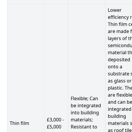
Lower
efficiency 
Thin film c
are made 
layers of t
semicondu
material th
deposited
onto a
substrate 
as glass or
plastic. Th
are flexibl
Flexible; Can
and can b
be integrated
integrated
into building
building
£3,000 -
materials;
Thin film
materials 
£5,000
Resistant to
as roof til