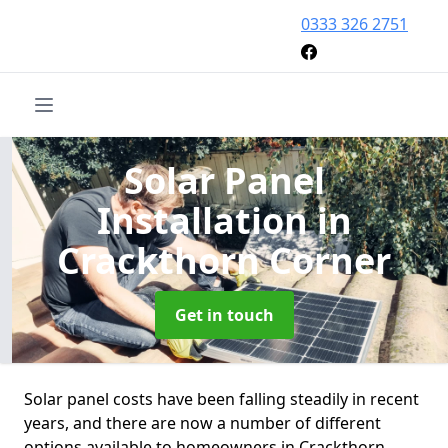
0333 326 2751
Solar Panel
Installation
in
Crackthorn Corner
Get in touch
Solar panel costs have been falling steadily in recent
years, and there are now a number of different
options available to homeowners in Crackthorn