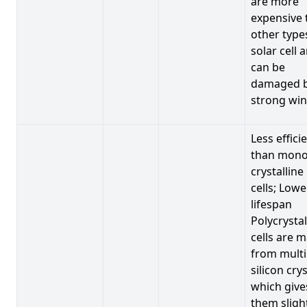
are more
expensive 
other type
solar cell 
can be
damaged 
strong win
Less effici
than mono
crystalline
cells; Lowe
lifespan
Polycrystal
cells are 
from multi
silicon crys
which give
them sligh