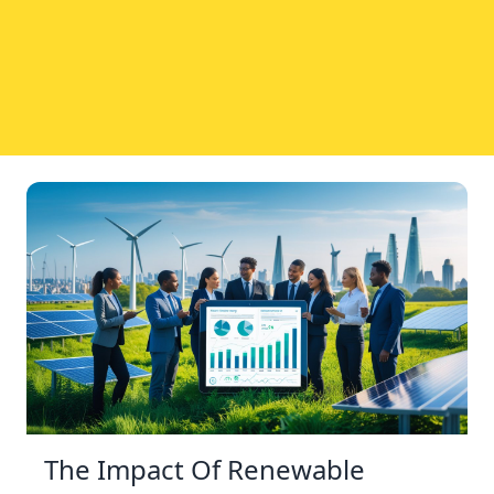
The Impact Of Renewable