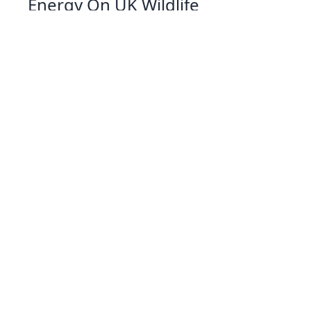
Energy On UK Wildlife
07 Jan 2026 09:01
Written by: Eleanor Hartman
Exploring Solar Cookers A