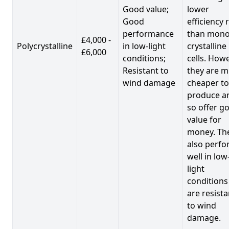
Good value;
lower
Good
efficiency 
performance
than mono
£4,000 -
Polycrystalline
in low-light
crystalline
£6,000
conditions;
cells. Howe
Resistant to
they are 
wind damage
cheaper to
produce a
so offer g
value for
money. Th
also perf
well in low
light
conditions
are resista
to wind
damage.