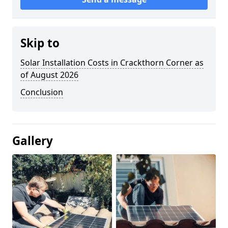
Skip to
Solar Installation Costs in Crackthorn Corner as
of August 2026
Conclusion
Gallery