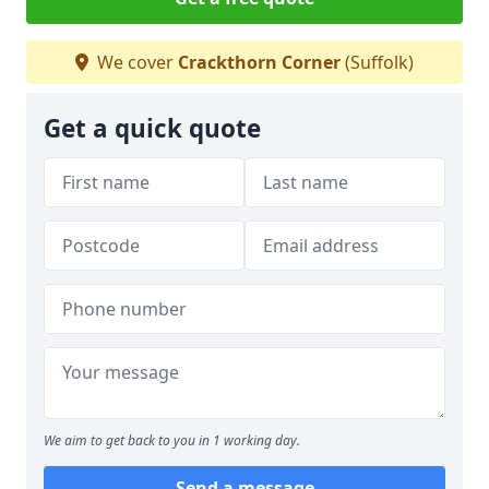
We cover
Crackthorn Corner
(Suffolk)
Get a quick quote
We aim to get back to you in 1 working day.
Send a message