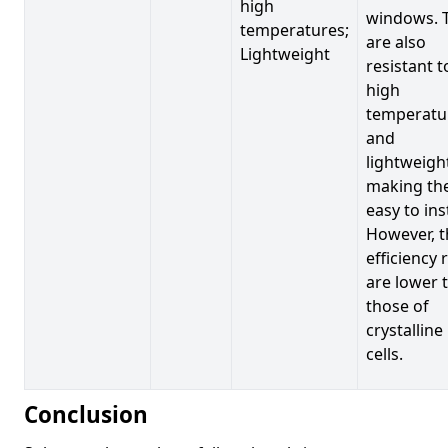
high
windows. 
temperatures;
are also
Lightweight
resistant t
high
temperatu
and
lightweigh
making t
easy to inst
However, t
efficiency 
are lower 
those of
crystalline
cells.
Conclusion