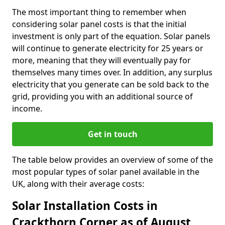
The most important thing to remember when
considering solar panel costs is that the initial
investment is only part of the equation. Solar panels
will continue to generate electricity for 25 years or
more, meaning that they will eventually pay for
themselves many times over. In addition, any surplus
electricity that you generate can be sold back to the
grid, providing you with an additional source of
income.
Get in touch
The table below provides an overview of some of the
most popular types of solar panel available in the
UK, along with their average costs:
Solar Installation Costs in
Crackthorn Corner as of August