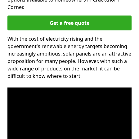
Corner.
Get a free quote
With the cost of electricity rising and the
government's renewable energy targets becoming
increasingly ambitious, solar panels are an attractive
proposition for many people. However, with such a
wide range of products on the market, it can be
difficult to know where to start.