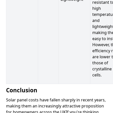
resistant t
high
temperatu
and
lightweigh
making t
easy to inst
However, t
efficiency 
are lower 
those of
crystalline
cells.
Conclusion
Solar panel costs have fallen sharply in recent years,
making them an increasingly attractive proposition
for homeowners across the UKIf you're thinking