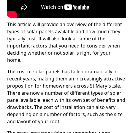
This article will provide an overview of the different
types of solar panels available and how much they
typically cost. It will also look at some of the
important factors that you need to consider when
deciding whether or not solar is right for your
home.
The cost of solar panels has fallen dramatically in
recent years, making them an increasingly attractive
proposition for homeowners across St Mary's Isle.
There are now a number of different types of solar
panel available, each with its own set of benefits and
drawbacks. The cost of installation can also vary
depending on a number of factors, such as the size
and layout of your roof.