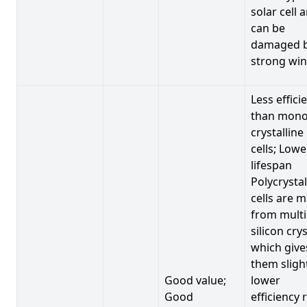
solar cell 
can be
damaged 
strong win
Less effici
than mono
crystalline
cells; Lowe
lifespan
Polycrystal
cells are 
from multi
silicon crys
which give
them sligh
Good value;
lower
Good
efficiency 