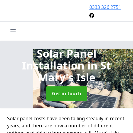
0333 326 2751
Solar Panel
Installation
in St
Mary's Isle
Get in touch
Solar panel costs have been falling steadily in recent
years, and there are now a number of different
options available to homeowners in St Mary's Isle.