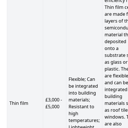
efficiency 
Thin film c
are made 
layers of t
semicondu
material th
deposited
onto a
substrate 
as glass or
plastic. Th
are flexibl
Flexible; Can
and can b
be integrated
integrated
into building
building
£3,000 -
materials;
Thin film
materials 
£5,000
Resistant to
as roof til
high
windows. 
temperatures;
are also
Lightweight