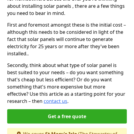
about installing solar panels , there are a few things
you need to bear in mind.
First and foremost amongst these is the initial cost –
although this needs to be considered in light of the
fact that solar panels will continue to generate
electricity for 25 years or more after they've been
installed..
Secondly, think about what type of solar panel is
best suited to your needs – do you want something
that's cheap but less efficient? Or do you want
something that's more expensive but more
effective? Use this article as a starting point for your
research – then
contact us
.
Get a free quote