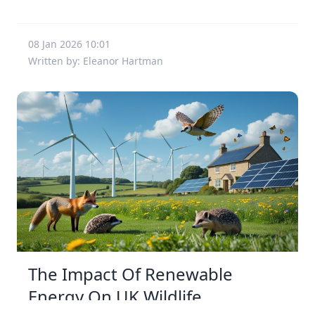
08 Jan 2026 10:01
Written by: Eleanor Hartman
The Impact Of Renewable
Energy On UK Wildlife