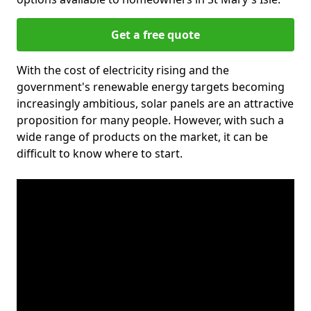
Get a free quote
With the cost of electricity rising and the
government's renewable energy targets becoming
increasingly ambitious, solar panels are an attractive
proposition for many people. However, with such a
wide range of products on the market, it can be
difficult to know where to start.