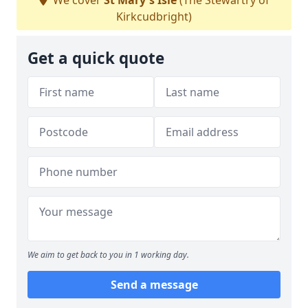
We cover
St Mary's Isle
(The Stewartry of
Kirkcudbright)
Get a quick quote
We aim to get back to you in 1 working day.
Send a message