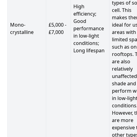
types of so
High
cell. This
efficiency;
makes th
Good
Mono-
£5,000 -
ideal for u
performance
crystalline
£7,000
areas with
in low-light
limited spa
conditions;
such as on
Long lifespan
rooftops. 
are also
relatively
unaffected
shade and
perform we
in low-ligh
conditions
However, t
are more
expensive 
other type