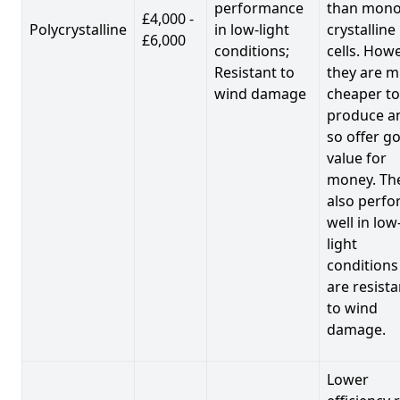
performance
than mono
£4,000 -
Polycrystalline
in low-light
crystalline
£6,000
conditions;
cells. Howe
Resistant to
they are 
wind damage
cheaper to
produce a
so offer g
value for
money. Th
also perf
well in low
light
conditions
are resista
to wind
damage.
Lower