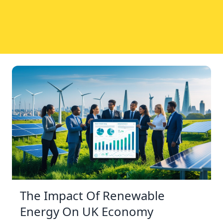
The Impact Of Renewable
Energy On UK Economy