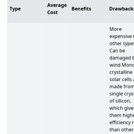
Average
Type
Benefits
Drawback
Cost
More
expensive 
other type
Can be
damaged 
wind Mono
crystalline
solar cells
made from
single crys
of silicon,
which give
them high
efficiency 
than other