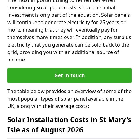
The most important thing to remember when
considering solar panel costs is that the initial
investment is only part of the equation. Solar panels
will continue to generate electricity for 25 years or
more, meaning that they will eventually pay for
themselves many times over. In addition, any surplus
electricity that you generate can be sold back to the
grid, providing you with an additional source of
income.
Get in touch
The table below provides an overview of some of the
most popular types of solar panel available in the
UK, along with their average costs:
Solar Installation Costs in St Mary's
Isle as of August 2026