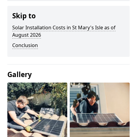
Skip to
Solar Installation Costs in St Mary's Isle as of
August 2026
Conclusion
Gallery