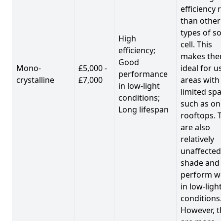
efficiency 
than other
types of so
High
cell. This
efficiency;
makes th
Good
Mono-
£5,000 -
ideal for u
performance
crystalline
£7,000
areas with
in low-light
limited spa
conditions;
such as on
Long lifespan
rooftops. 
are also
relatively
unaffected
shade and
perform we
in low-ligh
conditions
However, t