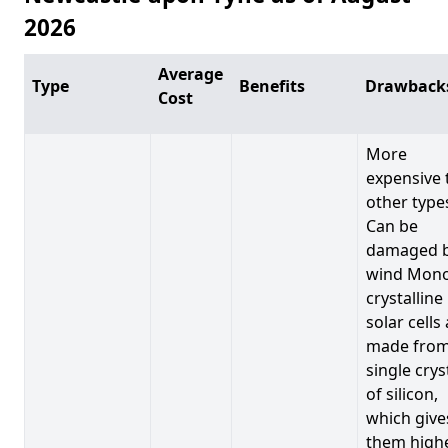
2026
Average
Type
Benefits
Drawback
Cost
More
expensive 
other type
Can be
damaged 
wind Mono
crystalline
solar cells
made from
single crys
of silicon,
which give
them high