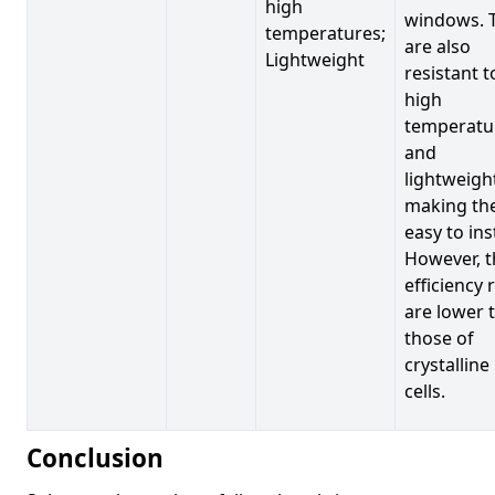
high
windows. 
temperatures;
are also
Lightweight
resistant t
high
temperatu
and
lightweigh
making t
easy to inst
However, t
efficiency 
are lower 
those of
crystalline
cells.
Conclusion