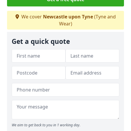
We cover
Newcastle upon Tyne
(Tyne and
Wear)
Get a quick quote
We aim to get back to you in 1 working day.