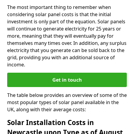
The most important thing to remember when
considering solar panel costs is that the initial
investment is only part of the equation. Solar panels
will continue to generate electricity for 25 years or
more, meaning that they will eventually pay for
themselves many times over. In addition, any surplus
electricity that you generate can be sold back to the
grid, providing you with an additional source of
income.
Get in touch
The table below provides an overview of some of the
most popular types of solar panel available in the
UK, along with their average costs:
Solar Installation Costs in
Newcastle upon Tyne as of August