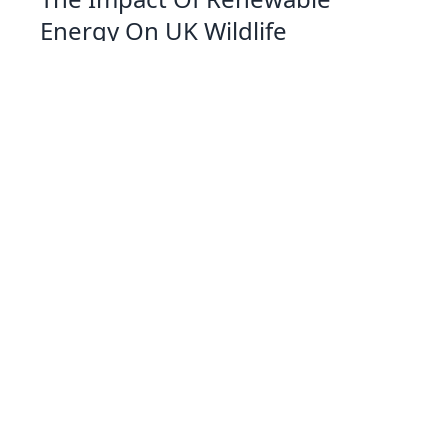
Energy On UK Wildlife
07 Jan 2026 09:01
Written by: Eleanor Hartman
Exploring Solar Cookers A