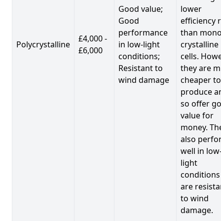
Good value;
lower
Good
efficiency 
performance
than mono
£4,000 -
Polycrystalline
in low-light
crystalline
£6,000
conditions;
cells. Howe
Resistant to
they are 
wind damage
cheaper to
produce a
so offer g
value for
money. Th
also perf
well in low
light
conditions
are resista
to wind
damage.