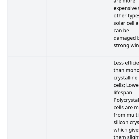
are more
expensive 
other type
solar cell 
can be
damaged 
strong win
Less effici
than mono
crystalline
cells; Lowe
lifespan
Polycrystal
cells are 
from multi
silicon crys
which give
them sligh