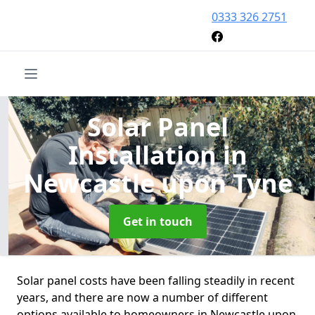
0333 326 2751
Solar Panel
Installation
in
Newcastle upon Tyne
Get in touch
Solar panel costs have been falling steadily in recent
years, and there are now a number of different
options available to homeowners in Newcastle upon