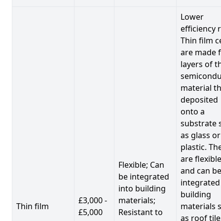
Lower
efficiency 
Thin film c
are made 
layers of t
semicondu
material th
deposited
onto a
substrate 
as glass or
plastic. Th
are flexibl
Flexible; Can
and can b
be integrated
integrated
into building
building
£3,000 -
materials;
Thin film
materials 
£5,000
Resistant to
as roof til