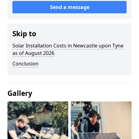
Send a message
Skip to
Solar Installation Costs in Newcastle upon Tyne
as of August 2026
Conclusion
Gallery