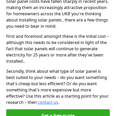
Solar panel costs have fallen sharply in recent years,
making them an increasingly attractive proposition
for homeowners across the UKIf you're thinking
about installing solar panels , there are a few things
you need to bear in mind.
First and foremost amongst these is the initial cost –
although this needs to be considered in light of the
fact that solar panels will continue to generate
electricity for 25 years or more after they've been
installed..
Secondly, think about what type of solar panel is
best suited to your needs – do you want something
that's cheap but less efficient? Or do you want
something that's more expensive but more
effective? Use this article as a starting point for your
research – then
contact us
.
Get a free quote