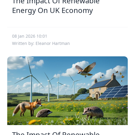
The Impact Of Renewable
Energy On UK Economy
08 Jan 2026 10:01
Written by: Eleanor Hartman
The Impact Of Renewable