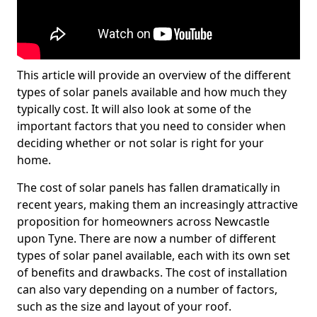
This article will provide an overview of the different
types of solar panels available and how much they
typically cost. It will also look at some of the
important factors that you need to consider when
deciding whether or not solar is right for your
home.
The cost of solar panels has fallen dramatically in
recent years, making them an increasingly attractive
proposition for homeowners across Newcastle
upon Tyne. There are now a number of different
types of solar panel available, each with its own set
of benefits and drawbacks. The cost of installation
can also vary depending on a number of factors,
such as the size and layout of your roof.