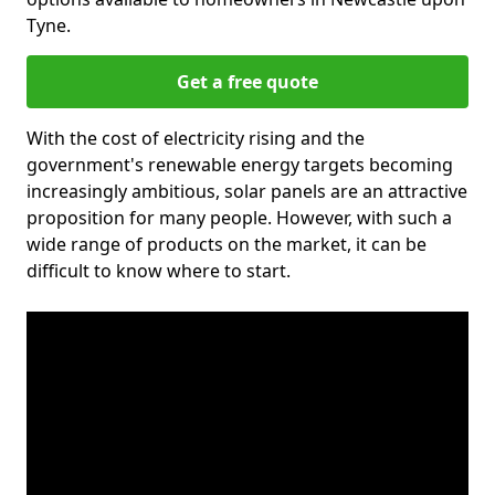
Tyne.
Get a free quote
With the cost of electricity rising and the
government's renewable energy targets becoming
increasingly ambitious, solar panels are an attractive
proposition for many people. However, with such a
wide range of products on the market, it can be
difficult to know where to start.