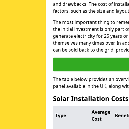
and drawbacks. The cost of instal
factors, such as the size and layout
The most important thing to remem
the initial investment is only part 
generate electricity for 25 years o
themselves many times over. In addi
can be sold back to the grid, provi
The table below provides an overv
panel available in the UK, along wi
Solar Installation Cost
Average
Type
Benef
Cost