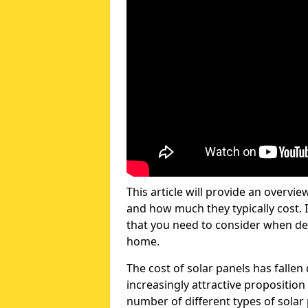
This article will provide an overvie
and how much they typically cost. I
that you need to consider when dec
home.
The cost of solar panels has fallen
increasingly attractive propositi
number of different types of solar 