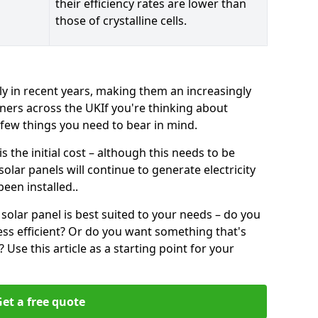
their efficiency rates are lower than
those of crystalline cells.
ly in recent years, making them an increasingly
ners across the UKIf you're thinking about
a few things you need to bear in mind.
 the initial cost – although this needs to be
 solar panels will continue to generate electricity
een installed..
solar panel is best suited to your needs – do you
ss efficient? Or do you want something that's
Use this article as a starting point for your
et a free quote