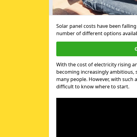
Solar panel costs have been falling
number of different options avail
G
With the cost of electricity risin
becoming increasingly ambitious, s
many people. However, with such a
difficult to know where to start.