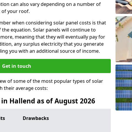
lation can also vary depending on a number of
 of your roof.
ber when considering solar panel costs is that
of the equation. Solar panels will continue to
r more, meaning that they will eventually pay for
tion, any surplus electricity that you generate
ding you with an additional source of income.
Get in touch
iew of some of the most popular types of solar
th their average costs:
s in Hallend as of August 2026
its
Drawbacks