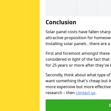
Conclusion
Solar panel costs have fallen sharp
attractive proposition for homeow
installing solar panels , there are 
First and foremost amongst these is
considered in light of the fact that
for 25 years or more after they've b
Secondly, think about what type of 
want something that's cheap but le
more expensive but more effective? 
research – then
contact us
.
G