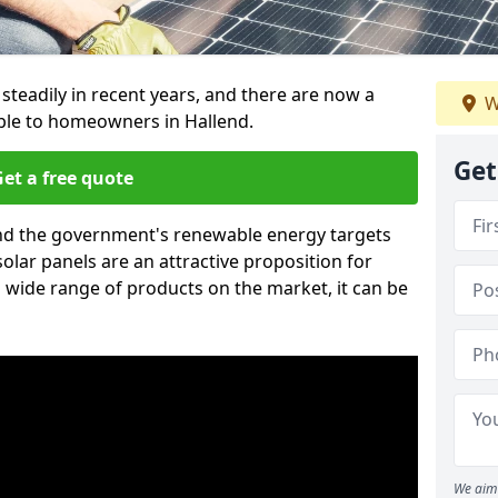
 steadily in recent years, and there are now a
W
able to homeowners in Hallend.
Get
et a free quote
g and the government's renewable energy targets
olar panels are an attractive proposition for
 wide range of products on the market, it can be
We aim 