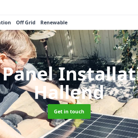
ation
Off Grid
Renewable
 Panel Installa
Hallend
Get in touch