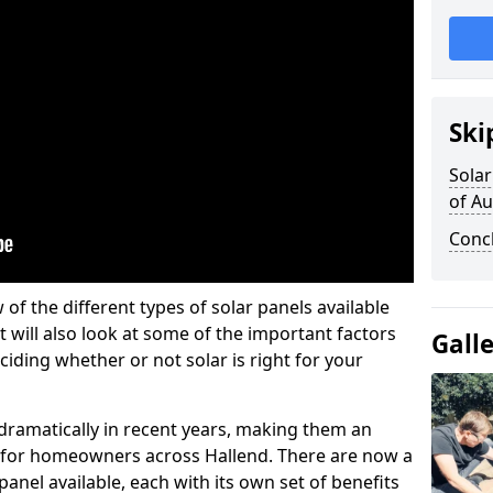
Ski
Solar
of A
Conc
w of the different types of solar panels available
t will also look at some of the important factors
Gall
iding whether or not solar is right for your
 dramatically in recent years, making them an
on for homeowners across Hallend. There are now a
panel available, each with its own set of benefits