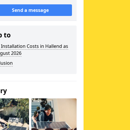
Send a message
p to
 Installation Costs in Hallend as
ugust 2026
lusion
ery