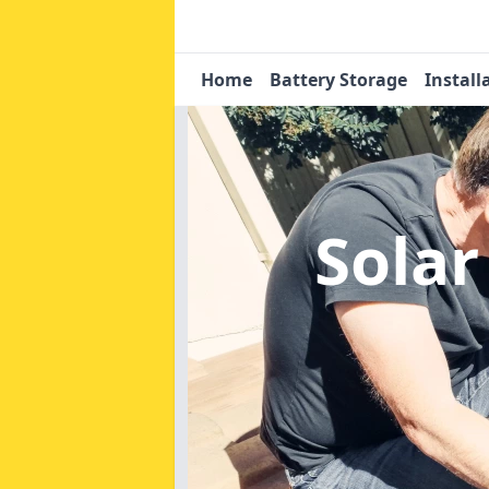
Home
Battery Storage
Install
Solar