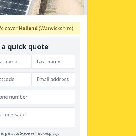
e cover
Hallend
(Warwickshire)
 a quick quote
to get back to you in 1 working day.