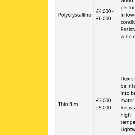
Good
perfo
£4,000 -
Polycrystalline
in low
£6,000
condit
Resist
wind 
Flexib
be int
into b
£3,000 -
materi
Thin film
£5,000
Resist
high
tempe
Light