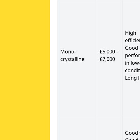
High
efficie
Good
Mono-
£5,000 -
perfo
crystalline
£7,000
in low
condit
Long l
Good 