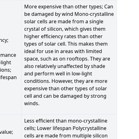
More expensive than other types; Can
be damaged by wind Mono-crystalline
solar cells are made from a single
crystal of silicon, which gives them
higher efficiency rates than other
ncy;
types of solar cell. This makes them
ideal for use in areas with limited
rmance
space, such as on rooftops. They are
-light
also relatively unaffected by shade
ions;
and perform well in low-light
ifespan
conditions. However, they are more
expensive than other types of solar
cell and can be damaged by strong
winds.
Less efficient than mono-crystalline
cells; Lower lifespan Polycrystalline
value;
cells are made from multiple silicon