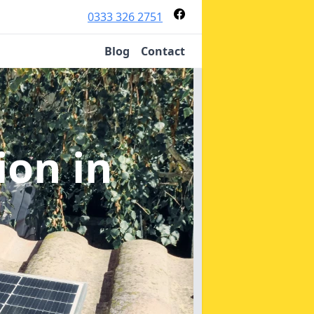
0333 326 2751
Blog
Contact
tion
in