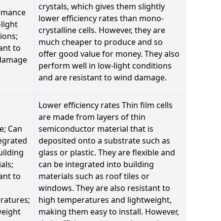
crystals, which gives them slightly
rmance
lower efficiency rates than mono-
-light
crystalline cells. However, they are
ions;
much cheaper to produce and so
ant to
offer good value for money. They also
damage
perform well in low-light conditions
and are resistant to wind damage.
Lower efficiency rates Thin film cells
are made from layers of thin
le; Can
semiconductor material that is
egrated
deposited onto a substrate such as
uilding
glass or plastic. They are flexible and
als;
can be integrated into building
ant to
materials such as roof tiles or
windows. They are also resistant to
ratures;
high temperatures and lightweight,
weight
making them easy to install. However,