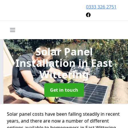
0333 326 2751
Solar Panel
Installation
in East
Wittering
Get in touch
Solar panel costs have been falling steadily in recent
years, and there are now a number of different
options available to homeowners in East Wittering.