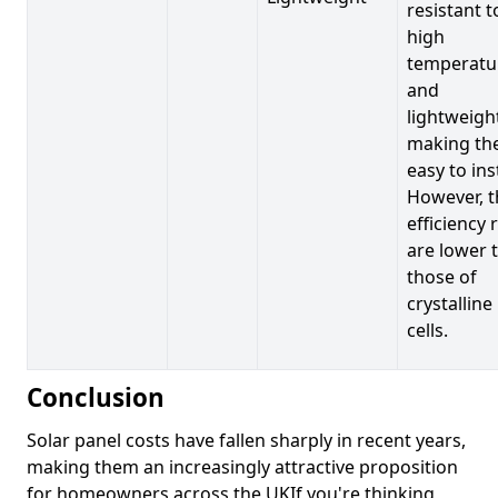
resistant t
high
temperatu
and
lightweigh
making t
easy to inst
However, t
efficiency 
are lower 
those of
crystalline
cells.
Conclusion
Solar panel costs have fallen sharply in recent years,
making them an increasingly attractive proposition
for homeowners across the UKIf you're thinking