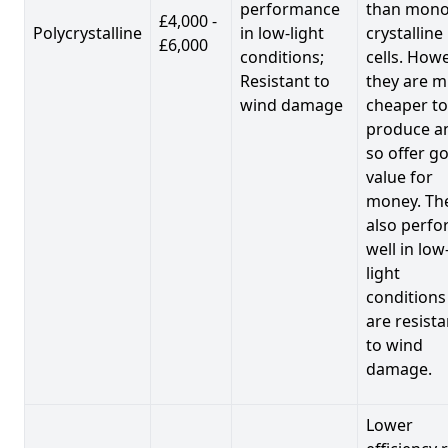
performance
than mono
£4,000 -
Polycrystalline
in low-light
crystalline
£6,000
conditions;
cells. Howe
Resistant to
they are 
wind damage
cheaper to
produce a
so offer g
value for
money. Th
also perf
well in low
light
conditions
are resista
to wind
damage.
Lower