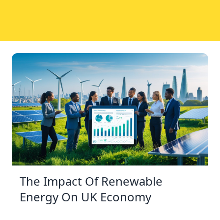
The Impact Of Renewable
Energy On UK Economy