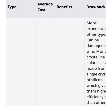
Average
Type
Benefits
Drawback
Cost
More
expensive 
other type
Can be
damaged 
wind Mono
crystalline
solar cells
made from
single crys
of silicon,
which give
them high
efficiency 
than other