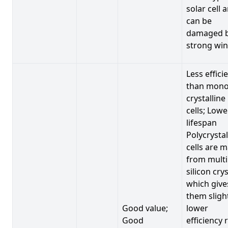
solar cell 
can be
damaged 
strong win
Less effici
than mono
crystalline
cells; Lowe
lifespan
Polycrystal
cells are 
from multi
silicon crys
which give
them sligh
Good value;
lower
Good
efficiency 