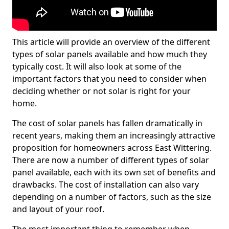
This article will provide an overview of the different
types of solar panels available and how much they
typically cost. It will also look at some of the
important factors that you need to consider when
deciding whether or not solar is right for your
home.
The cost of solar panels has fallen dramatically in
recent years, making them an increasingly attractive
proposition for homeowners across East Wittering.
There are now a number of different types of solar
panel available, each with its own set of benefits and
drawbacks. The cost of installation can also vary
depending on a number of factors, such as the size
and layout of your roof.