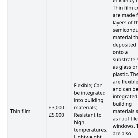
efficiency 
Thin film c
are made 
layers of t
semicondu
material th
deposited
onto a
substrate 
as glass or
plastic. Th
are flexibl
Flexible; Can
and can b
be integrated
integrated
into building
building
£3,000 -
materials;
Thin film
materials 
£5,000
Resistant to
as roof til
high
windows. 
temperatures;
are also
Lightweight