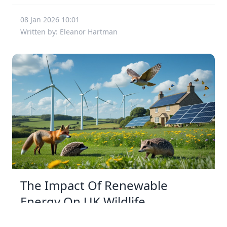
08 Jan 2026 10:01
Written by: Eleanor Hartman
The Impact Of Renewable
Energy On UK Wildlife