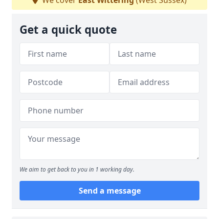
We cover
East Wittering
(West Sussex)
Get a quick quote
We aim to get back to you in 1 working day.
Send a message