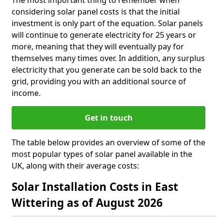
The most important thing to remember when
considering solar panel costs is that the initial
investment is only part of the equation. Solar panels
will continue to generate electricity for 25 years or
more, meaning that they will eventually pay for
themselves many times over. In addition, any surplus
electricity that you generate can be sold back to the
grid, providing you with an additional source of
income.
Get in touch
The table below provides an overview of some of the
most popular types of solar panel available in the
UK, along with their average costs:
Solar Installation Costs in East
Wittering as of August 2026