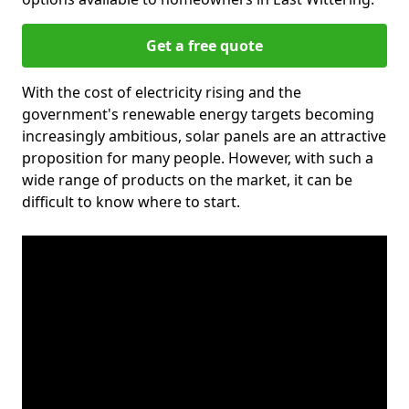
Get a free quote
With the cost of electricity rising and the
government's renewable energy targets becoming
increasingly ambitious, solar panels are an attractive
proposition for many people. However, with such a
wide range of products on the market, it can be
difficult to know where to start.