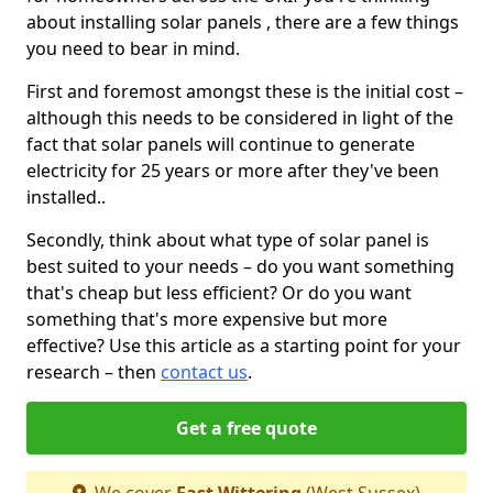
about installing solar panels , there are a few things
you need to bear in mind.
First and foremost amongst these is the initial cost –
although this needs to be considered in light of the
fact that solar panels will continue to generate
electricity for 25 years or more after they've been
installed..
Secondly, think about what type of solar panel is
best suited to your needs – do you want something
that's cheap but less efficient? Or do you want
something that's more expensive but more
effective? Use this article as a starting point for your
research – then
contact us
.
Get a free quote