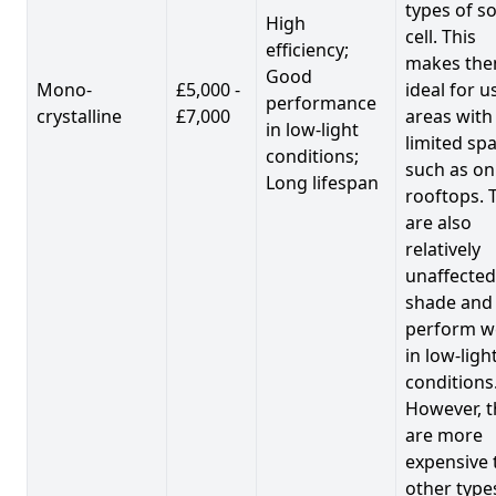
types of so
High
cell. This
efficiency;
makes th
Good
Mono-
£5,000 -
ideal for u
performance
crystalline
£7,000
areas with
in low-light
limited spa
conditions;
such as on
Long lifespan
rooftops. 
are also
relatively
unaffected
shade and
perform we
in low-ligh
conditions
However, t
are more
expensive 
other type