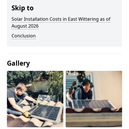
Skip to
Solar Installation Costs in East Wittering as of
August 2026
Conclusion
Gallery