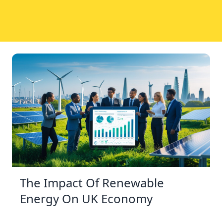
The Impact Of Renewable
Energy On UK Economy