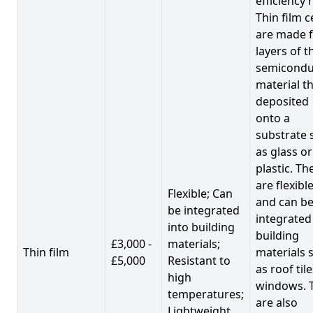
efficiency 
Thin film c
are made 
layers of t
semicondu
material th
deposited
onto a
substrate 
as glass or
plastic. Th
are flexibl
Flexible; Can
and can b
be integrated
integrated
into building
building
£3,000 -
materials;
Thin film
materials 
£5,000
Resistant to
as roof til
high
windows. 
temperatures;
are also
Lightweight