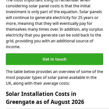
The most important thing to remember when
considering solar panel costs is that the initial
investment is only part of the equation. Solar panels
will continue to generate electricity for 25 years or
more, meaning that they will eventually pay for
themselves many times over. In addition, any surplus
electricity that you generate can be sold back to the
grid, providing you with an additional source of
income.
Get in touch
The table below provides an overview of some of the
most popular types of solar panel available in the
UK, along with their average costs:
Solar Installation Costs in
Greengate as of August 2026