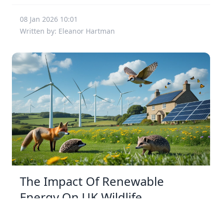
08 Jan 2026 10:01
Written by: Eleanor Hartman
The Impact Of Renewable
Energy On UK Wildlife