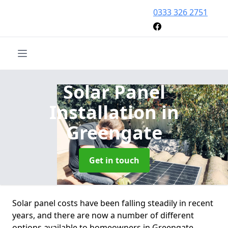
0333 326 2751
Solar Panel
Installation
in
Greengate
Get in touch
Solar panel costs have been falling steadily in recent
years, and there are now a number of different
options available to homeowners in Greengate.