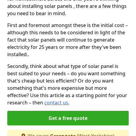
about installing solar panels , there are a few things
you need to bear in mind.
First and foremost amongst these is the initial cost –
although this needs to be considered in light of the
fact that solar panels will continue to generate
electricity for 25 years or more after they've been
installed..
Secondly, think about what type of solar panel is
best suited to your needs – do you want something
that's cheap but less efficient? Or do you want
something that's more expensive but more
effective? Use this article as a starting point for your
research – then
contact us
.
Get a free quote