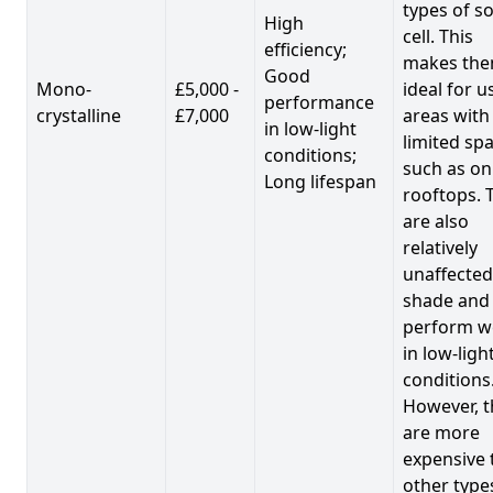
types of so
High
cell. This
efficiency;
makes th
Good
Mono-
£5,000 -
ideal for u
performance
crystalline
£7,000
areas with
in low-light
limited spa
conditions;
such as on
Long lifespan
rooftops. 
are also
relatively
unaffected
shade and
perform we
in low-ligh
conditions
However, t
are more
expensive 
other type