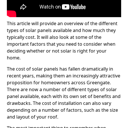
This article will provide an overview of the different
types of solar panels available and how much they
typically cost. It will also look at some of the
important factors that you need to consider when
deciding whether or not solar is right for your
home.
The cost of solar panels has fallen dramatically in
recent years, making them an increasingly attractive
proposition for homeowners across Greengate.
There are now a number of different types of solar
panel available, each with its own set of benefits and
drawbacks. The cost of installation can also vary
depending on a number of factors, such as the size
and layout of your roof.