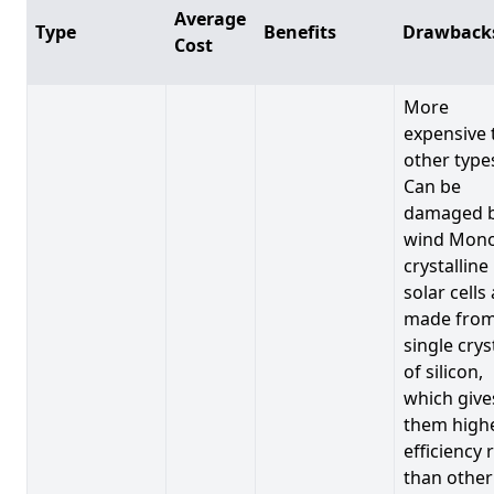
Average
Type
Benefits
Drawback
Cost
More
expensive 
other type
Can be
damaged 
wind Mono
crystalline
solar cells
made from
single crys
of silicon,
which give
them high
efficiency 
than other