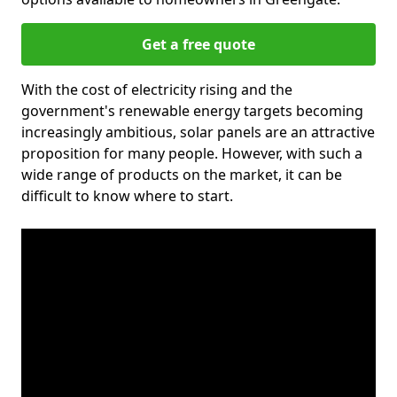
Get a free quote
With the cost of electricity rising and the
government's renewable energy targets becoming
increasingly ambitious, solar panels are an attractive
proposition for many people. However, with such a
wide range of products on the market, it can be
difficult to know where to start.