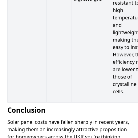
resistant t
high
temperatu
and
lightweigh
making t
easy to inst
However, t
efficiency 
are lower 
those of
crystalline
cells.
Conclusion
Solar panel costs have fallen sharply in recent years,
making them an increasingly attractive proposition
for homeowners across the UKIf you're thinking