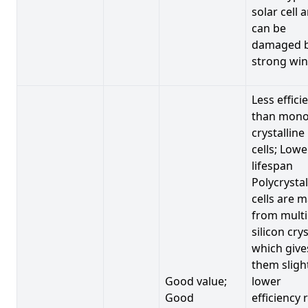
solar cell 
can be
damaged 
strong win
Less effici
than mono
crystalline
cells; Lowe
lifespan
Polycrystal
cells are 
from multi
silicon crys
which give
them sligh
Good value;
lower
Good
efficiency 