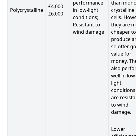
performance
than mono
£4,000 -
Polycrystalline
in low-light
crystalline
£6,000
conditions;
cells. Howe
Resistant to
they are 
wind damage
cheaper to
produce a
so offer g
value for
money. Th
also perf
well in low
light
conditions
are resista
to wind
damage.
Lower