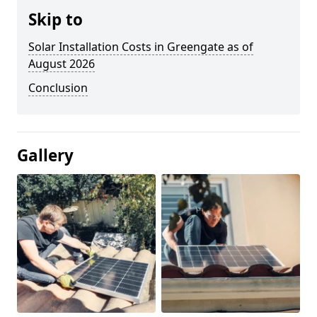
Skip to
Solar Installation Costs in Greengate as of
August 2026
Conclusion
Gallery