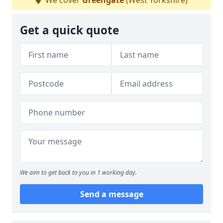
We cover
Greengate
(West Yorkshire)
Get a quick quote
We aim to get back to you in 1 working day.
Send a message