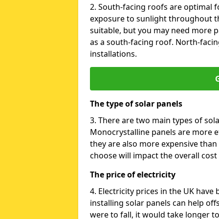
2. South-facing roofs are optimal f
exposure to sunlight throughout th
suitable, but you may need more p
as a south-facing roof. North-facin
installations.
G
The type of solar panels
3. There are two main types of sola
Monocrystalline panels are more effi
they are also more expensive than 
choose will impact the overall cost 
The price of electricity
4. Electricity prices in the UK have
installing solar panels can help off
were to fall, it would take longer 