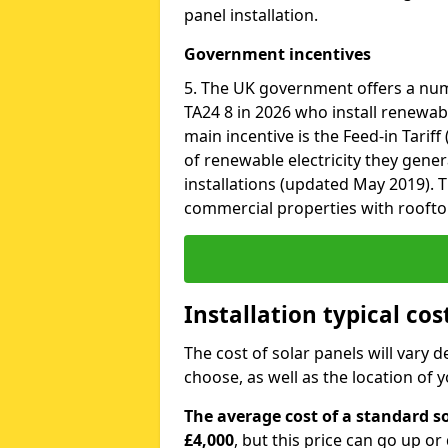
panel installation.
Government incentives
5. The UK government offers a nu
TA24 8 in 2026 who install renewab
main incentive is the Feed-in Tariff
of renewable electricity they gene
installations (updated May 2019). T
commercial properties with roofto
Installation typical cos
The cost of solar panels will vary 
choose, as well as the location of
The average cost of a standard so
£4,000
, but this price can go up o