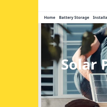
Home
Battery Storage
Install
Solar