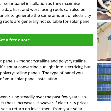
or solar panel installation as they maximise
e day. East and west-facing roofs can also be
anels to generate the same amount of electricity
g roofs are generally not suitable for solar panel
et a free quote
r panels – monocrystalline and polycrystalline.
cient at converting sunlight into electricity, but
polycrystalline panels. The type of panel you
of your solar panel installation.
 been rising steadily over the past few years, so
set these increases. However, if electricity prices
to see a return on investment from your solar