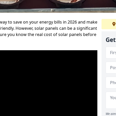
 way to save on your energy bills in 2026 and make
endly. However, solar panels can be a significant
re you know the real cost of solar panels before
Get
We aim 