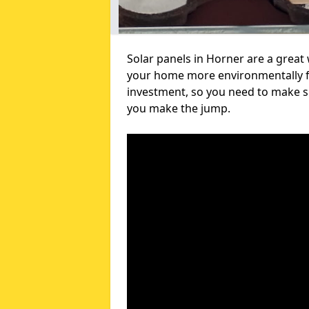
Solar panels in Horner are a great
your home more environmentally fri
investment, so you need to make su
you make the jump.