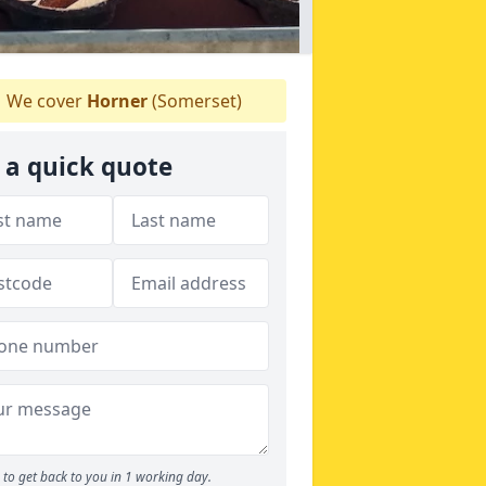
We cover
Horner
(Somerset)
 a quick quote
to get back to you in 1 working day.