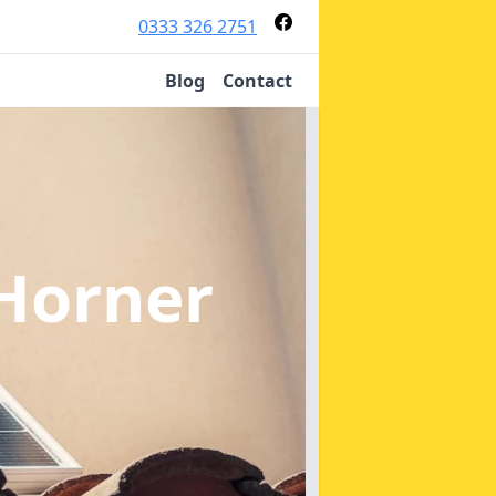
0333 326 2751
Blog
Contact
 Horner