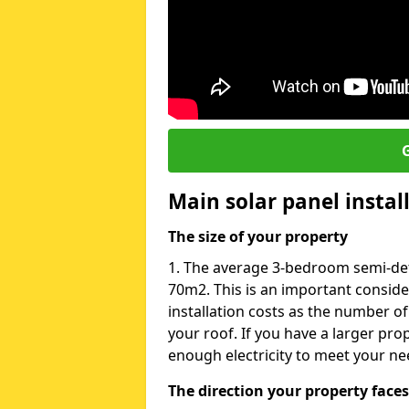
G
Main solar panel instal
The size of your property
1. The average 3-bedroom semi-det
70m2. This is an important consid
installation costs as the number of
your roof. If you have a larger pr
enough electricity to meet your ne
The direction your property faces