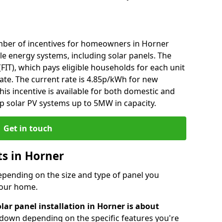
mber of incentives for homeowners in Horner
le energy systems, including solar panels. The
 (FIT), which pays eligible households for each unit
rate. The current rate is 4.85p/kWh for new
his incentive is available for both domestic and
p solar PV systems up to 5MW in capacity.
Get in touch
ts in Horner
depending on the size and type of panel you
 your home.
lar panel installation in Horner is about
r down depending on the specific features you're