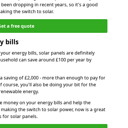
e been dropping in recent years, so it's a good
aking the switch to solar.
et a free quote
 bills
your energy bills, solar panels are definitely
usehold can save around £100 per year by
 a saving of £2,000 - more than enough to pay for
of course, you'll also be doing your bit for the
renewable energy.
ve money on your energy bills and help the
 making the switch to solar power, now is a great
s for solar panels.