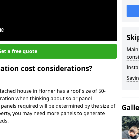
Ski
Main 
et a free quote
consi
lation cost considerations?
Insta
Savin
ached house in Horner has a roof size of 50-
eration when thinking about solar panel
 panels required will be determined by the size of
Gall
operty, you may need more panels to generate
eds.