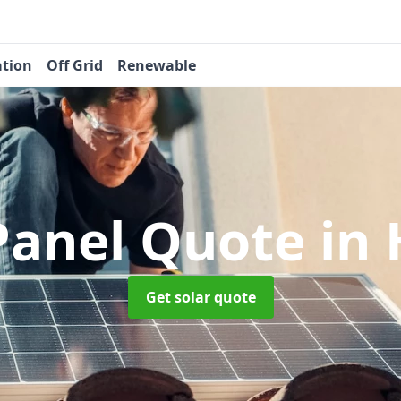
ation
Off Grid
Renewable
 Panel Quote
in
Get solar quote