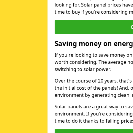
looking for. Solar panel prices hav
time to buy if you're considering m
G
Saving money on energy
If you're looking to save money on 
worth considering. The average ho
switching to solar power.
Over the course of 20 years, that's
the initial cost of the panels! And, 
environment by generating clean, 
Solar panels are a great way to sa
environment. If you're considering
time to do it thanks to falling price