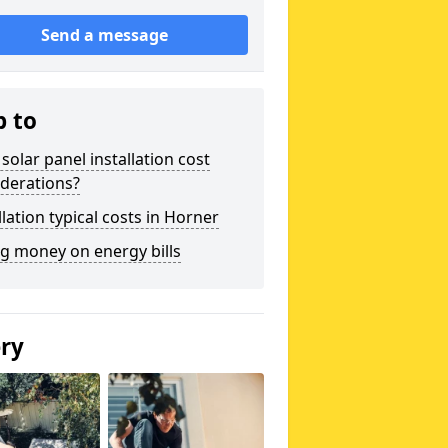
Send a message
p to
solar panel installation cost
derations?
llation typical costs in Horner
g money on energy bills
ery