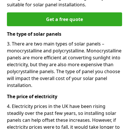
suitable for solar panel installations.
Get a free quote
The type of solar panels
3. There are two main types of solar panels –
monocrystalline and polycrystalline. Monocrystalline
panels are more efficient at converting sunlight into
electricity, but they are also more expensive than
polycrystalline panels. The type of panel you choose
will impact the overall cost of your solar panel
installation.
The price of electricity
4. Electricity prices in the UK have been rising
steadily over the past few years, so installing solar
panels can help offset these increases. However, if
electricity prices were to fall, it would take longer to