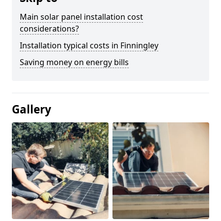
Main solar panel installation cost
considerations?
Installation typical costs in Finningley
Saving money on energy bills
Gallery