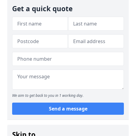
Get a quick quote
We aim to get back to you in 1 working day.
Send a message
Skip to