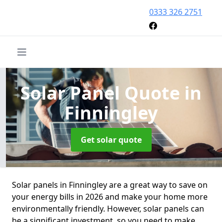
0333 326 2751
Solar Panel Quote
in
Finningley
Get solar quote
Solar panels in Finningley are a great way to save on
your energy bills in 2026 and make your home more
environmentally friendly. However, solar panels can
be a significant investment, so you need to make