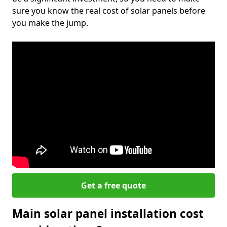
sure you know the real cost of solar panels before
you make the jump.
Get a free quote
Main solar panel installation cost