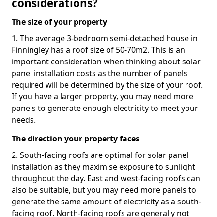
considerations?
The size of your property
1. The average 3-bedroom semi-detached house in
Finningley has a roof size of 50-70m2. This is an
important consideration when thinking about solar
panel installation costs as the number of panels
required will be determined by the size of your roof.
If you have a larger property, you may need more
panels to generate enough electricity to meet your
needs.
The direction your property faces
2. South-facing roofs are optimal for solar panel
installation as they maximise exposure to sunlight
throughout the day. East and west-facing roofs can
also be suitable, but you may need more panels to
generate the same amount of electricity as a south-
facing roof. North-facing roofs are generally not