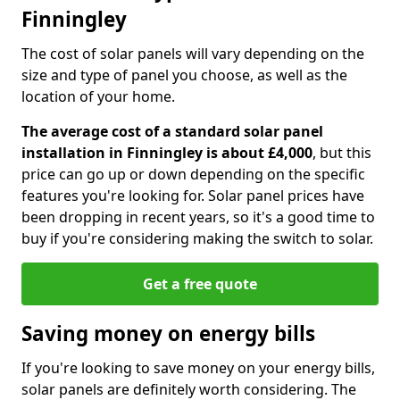
Finningley
The cost of solar panels will vary depending on the
size and type of panel you choose, as well as the
location of your home.
The average cost of a standard solar panel
installation in Finningley is about £4,000
, but this
price can go up or down depending on the specific
features you're looking for. Solar panel prices have
been dropping in recent years, so it's a good time to
buy if you're considering making the switch to solar.
Get a free quote
Saving money on energy bills
If you're looking to save money on your energy bills,
solar panels are definitely worth considering. The