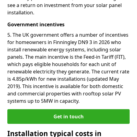
see a return on investment from your solar panel
installation.
Government incentives
5. The UK government offers a number of incentives
for homeowners in Finningley DN9 3 in 2026 who
install renewable energy systems, including solar
panels. The main incentive is the Feed-in Tariff (FIT),
which pays eligible households for each unit of
renewable electricity they generate. The current rate
is 4.85p/kWh for new installations (updated May
2019). This incentive is available for both domestic
and commercial properties with rooftop solar PV
systems up to 5MW in capacity.
Get in touch
Installation typical costs in