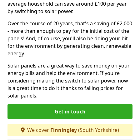
average household can save around £100 per year
by switching to solar power.
Over the course of 20 years, that's a saving of £2,000
- more than enough to pay for the initial cost of the
panels! And, of course, you'll also be doing your bit
for the environment by generating clean, renewable
energy.
Solar panels are a great way to save money on your
energy bills and help the environment. If you're
considering making the switch to solar power, now
is a great time to do it thanks to falling prices for
solar panels.
Get in touch
We cover
Finningley
(South Yorkshire)