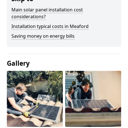
Main solar panel installation cost
considerations?
Installation typical costs in Meaford
Saving money on energy bills
Gallery