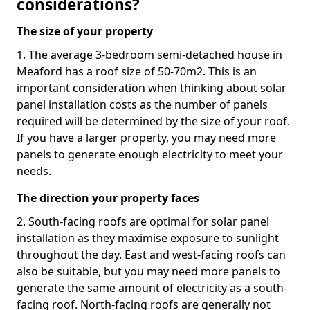
considerations?
The size of your property
1. The average 3-bedroom semi-detached house in
Meaford has a roof size of 50-70m2. This is an
important consideration when thinking about solar
panel installation costs as the number of panels
required will be determined by the size of your roof.
If you have a larger property, you may need more
panels to generate enough electricity to meet your
needs.
The direction your property faces
2. South-facing roofs are optimal for solar panel
installation as they maximise exposure to sunlight
throughout the day. East and west-facing roofs can
also be suitable, but you may need more panels to
generate the same amount of electricity as a south-
facing roof. North-facing roofs are generally not