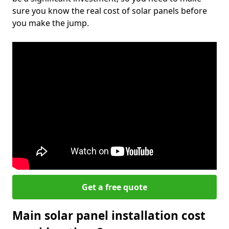
sure you know the real cost of solar panels before
you make the jump.
Get a free quote
Main solar panel installation cost