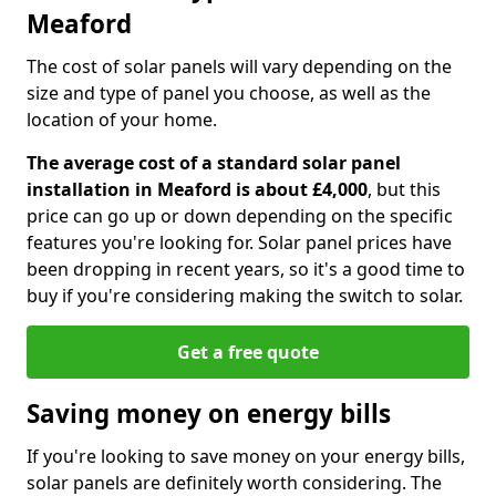
Meaford
The cost of solar panels will vary depending on the
size and type of panel you choose, as well as the
location of your home.
The average cost of a standard solar panel
installation in Meaford is about £4,000
, but this
price can go up or down depending on the specific
features you're looking for. Solar panel prices have
been dropping in recent years, so it's a good time to
buy if you're considering making the switch to solar.
Get a free quote
Saving money on energy bills
If you're looking to save money on your energy bills,
solar panels are definitely worth considering. The