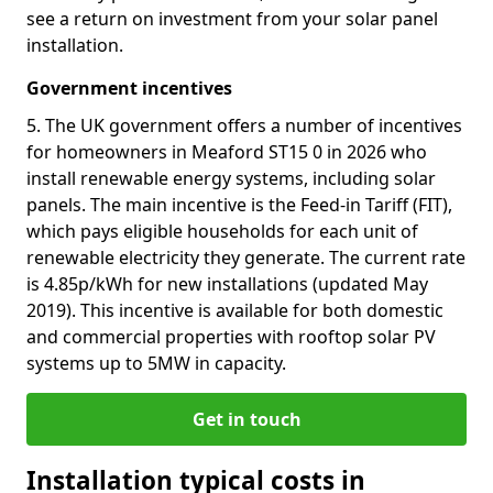
see a return on investment from your solar panel
installation.
Government incentives
5. The UK government offers a number of incentives
for homeowners in Meaford ST15 0 in 2026 who
install renewable energy systems, including solar
panels. The main incentive is the Feed-in Tariff (FIT),
which pays eligible households for each unit of
renewable electricity they generate. The current rate
is 4.85p/kWh for new installations (updated May
2019). This incentive is available for both domestic
and commercial properties with rooftop solar PV
systems up to 5MW in capacity.
Get in touch
Installation typical costs in