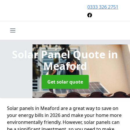
0333 326 2751
Solar Panel Quote
in
Meaford
Get solar quote
Solar panels in Meaford are a great way to save on
your energy bills in 2026 and make your home more
environmentally friendly. However, solar panels can
be a significant investment, so you need to make