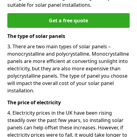
suitable for solar panel installations.
Get a free quote
The type of solar panels
3. There are two main types of solar panels –
monocrystalline and polycrystalline. Monocrystalline
panels are more efficient at converting sunlight into
electricity, but they are also more expensive than
polycrystalline panels. The type of panel you choose
will impact the overall cost of your solar panel
installation.
The price of electricity
4. Electricity prices in the UK have been rising
steadily over the past few years, so installing solar
panels can help offset these increases. However, if
electricity prices were to fall, it would take longer to