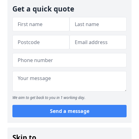
Get a quick quote
We aim to get back to you in 1 working day.
Send a message
Skip to