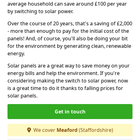
average household can save around £100 per year
by switching to solar power.
Over the course of 20 years, that's a saving of £2,000
- more than enough to pay for the initial cost of the
panels! And, of course, you'll also be doing your bit
for the environment by generating clean, renewable
energy.
Solar panels are a great way to save money on your
energy bills and help the environment. If you're
considering making the switch to solar power, now
is a great time to do it thanks to falling prices for
solar panels.
Get in touch
We cover
Meaford
(Staffordshire)