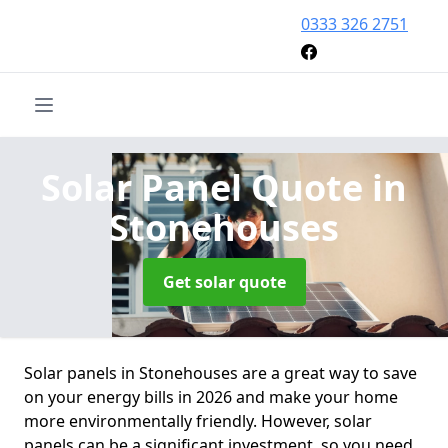
0333 326 2751
Solar Panel Quote
in
Stonehouses
Get solar quote
Solar panels in Stonehouses are a great way to save
on your energy bills in 2026 and make your home
more environmentally friendly. However, solar
panels can be a significant investment, so you need