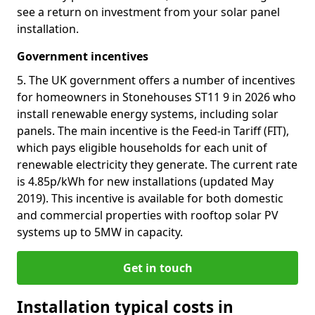
see a return on investment from your solar panel
installation.
Government incentives
5. The UK government offers a number of incentives
for homeowners in Stonehouses ST11 9 in 2026 who
install renewable energy systems, including solar
panels. The main incentive is the Feed-in Tariff (FIT),
which pays eligible households for each unit of
renewable electricity they generate. The current rate
is 4.85p/kWh for new installations (updated May
2019). This incentive is available for both domestic
and commercial properties with rooftop solar PV
systems up to 5MW in capacity.
Get in touch
Installation typical costs in