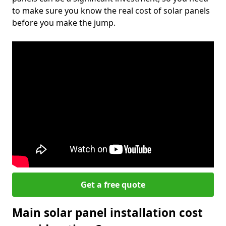
to make sure you know the real cost of solar panels
before you make the jump.
Get a free quote
Main solar panel installation cost