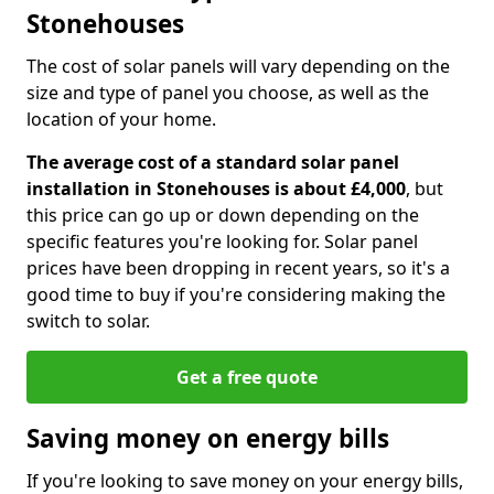
Stonehouses
The cost of solar panels will vary depending on the
size and type of panel you choose, as well as the
location of your home.
The average cost of a standard solar panel
installation in Stonehouses is about £4,000
, but
this price can go up or down depending on the
specific features you're looking for. Solar panel
prices have been dropping in recent years, so it's a
good time to buy if you're considering making the
switch to solar.
Get a free quote
Saving money on energy bills
If you're looking to save money on your energy bills,