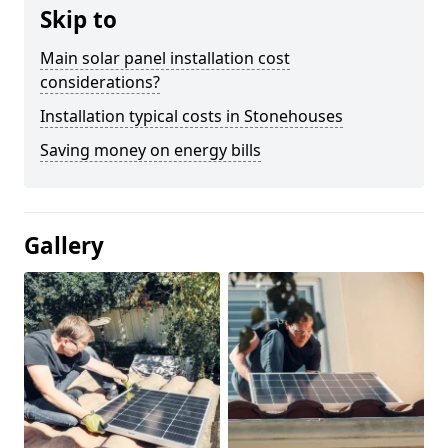
Skip to
Main solar panel installation cost
considerations?
Installation typical costs in Stonehouses
Saving money on energy bills
Gallery