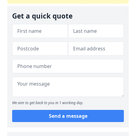
Get a quick quote
We aim to get back to you in 1 working day.
Send a message