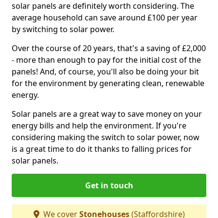
solar panels are definitely worth considering. The
average household can save around £100 per year
by switching to solar power.
Over the course of 20 years, that's a saving of £2,000
- more than enough to pay for the initial cost of the
panels! And, of course, you'll also be doing your bit
for the environment by generating clean, renewable
energy.
Solar panels are a great way to save money on your
energy bills and help the environment. If you're
considering making the switch to solar power, now
is a great time to do it thanks to falling prices for
solar panels.
Get in touch
We cover
Stonehouses
(Staffordshire)