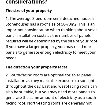
considerations?
The size of your property
1. The average 3-bedroom semi-detached house in
Stonehouses has a roof size of 50-70m2. This is an
important consideration when thinking about solar
panel installation costs as the number of panels
required will be determined by the size of your roof.
If you have a larger property, you may need more
panels to generate enough electricity to meet your
needs.
The direction your property faces
2. South-facing roofs are optimal for solar panel
installation as they maximise exposure to sunlight
throughout the day. East and west-facing roofs can
also be suitable, but you may need more panels to
generate the same amount of electricity as a south-
facing roof. North-facing roofs are generally not