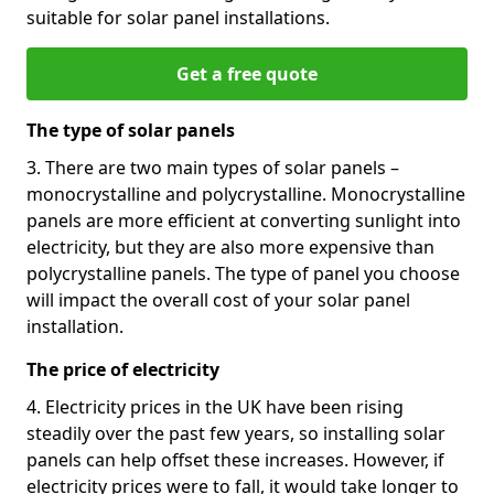
suitable for solar panel installations.
Get a free quote
The type of solar panels
3. There are two main types of solar panels –
monocrystalline and polycrystalline. Monocrystalline
panels are more efficient at converting sunlight into
electricity, but they are also more expensive than
polycrystalline panels. The type of panel you choose
will impact the overall cost of your solar panel
installation.
The price of electricity
4. Electricity prices in the UK have been rising
steadily over the past few years, so installing solar
panels can help offset these increases. However, if
electricity prices were to fall, it would take longer to