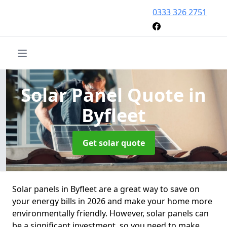
0333 326 2751
Solar Panel Quote
in
Byfleet
Get solar quote
Solar panels in Byfleet are a great way to save on
your energy bills in 2026 and make your home more
environmentally friendly. However, solar panels can
be a significant investment, so you need to make