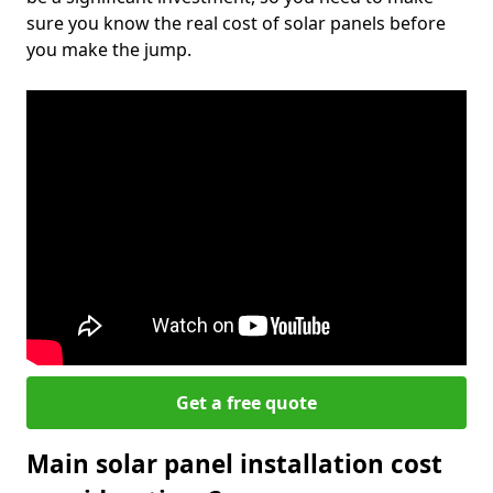
sure you know the real cost of solar panels before
you make the jump.
Get a free quote
Main solar panel installation cost