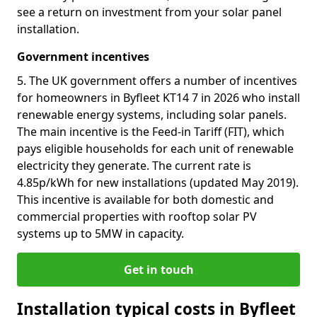
see a return on investment from your solar panel
installation.
Government incentives
5. The UK government offers a number of incentives
for homeowners in Byfleet KT14 7 in 2026 who install
renewable energy systems, including solar panels.
The main incentive is the Feed-in Tariff (FIT), which
pays eligible households for each unit of renewable
electricity they generate. The current rate is
4.85p/kWh for new installations (updated May 2019).
This incentive is available for both domestic and
commercial properties with rooftop solar PV
systems up to 5MW in capacity.
Get in touch
Installation typical costs in Byfleet