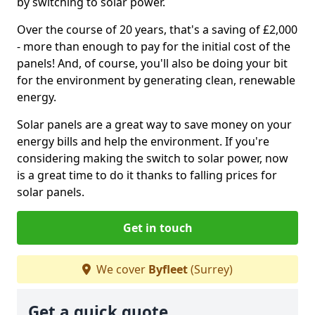
by switching to solar power.
Over the course of 20 years, that's a saving of £2,000
- more than enough to pay for the initial cost of the
panels! And, of course, you'll also be doing your bit
for the environment by generating clean, renewable
energy.
Solar panels are a great way to save money on your
energy bills and help the environment. If you're
considering making the switch to solar power, now
is a great time to do it thanks to falling prices for
solar panels.
Get in touch
We cover
Byfleet
(Surrey)
Get a quick quote