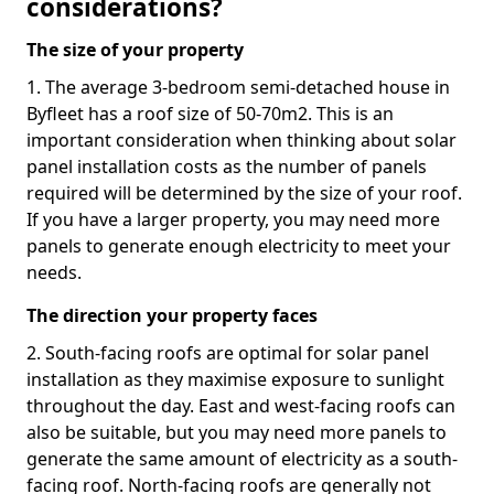
considerations?
The size of your property
1. The average 3-bedroom semi-detached house in
Byfleet has a roof size of 50-70m2. This is an
important consideration when thinking about solar
panel installation costs as the number of panels
required will be determined by the size of your roof.
If you have a larger property, you may need more
panels to generate enough electricity to meet your
needs.
The direction your property faces
2. South-facing roofs are optimal for solar panel
installation as they maximise exposure to sunlight
throughout the day. East and west-facing roofs can
also be suitable, but you may need more panels to
generate the same amount of electricity as a south-
facing roof. North-facing roofs are generally not