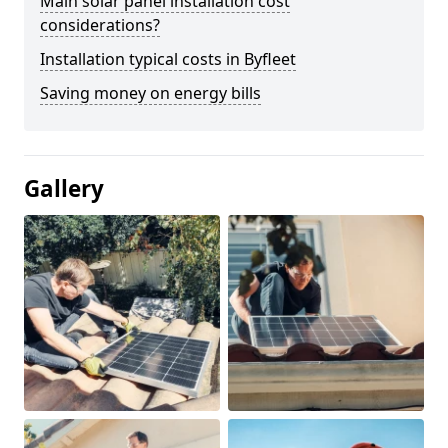
Main solar panel installation cost
considerations?
Installation typical costs in Byfleet
Saving money on energy bills
Gallery