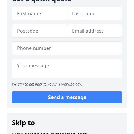
We aim to get back to you in 1 working day.
Send a message
Skip to