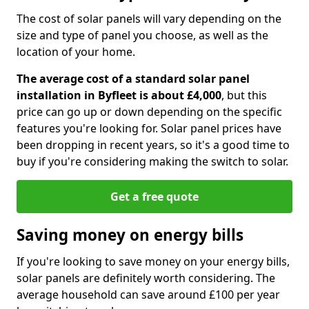
The cost of solar panels will vary depending on the
size and type of panel you choose, as well as the
location of your home.
The average cost of a standard solar panel
installation in Byfleet is about £4,000
, but this
price can go up or down depending on the specific
features you're looking for. Solar panel prices have
been dropping in recent years, so it's a good time to
buy if you're considering making the switch to solar.
Get a free quote
Saving money on energy bills
If you're looking to save money on your energy bills,
solar panels are definitely worth considering. The
average household can save around £100 per year