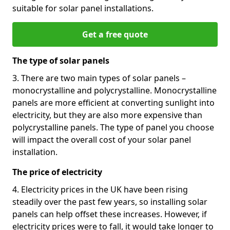
suitable for solar panel installations.
Get a free quote
The type of solar panels
3. There are two main types of solar panels –
monocrystalline and polycrystalline. Monocrystalline
panels are more efficient at converting sunlight into
electricity, but they are also more expensive than
polycrystalline panels. The type of panel you choose
will impact the overall cost of your solar panel
installation.
The price of electricity
4. Electricity prices in the UK have been rising
steadily over the past few years, so installing solar
panels can help offset these increases. However, if
electricity prices were to fall, it would take longer to