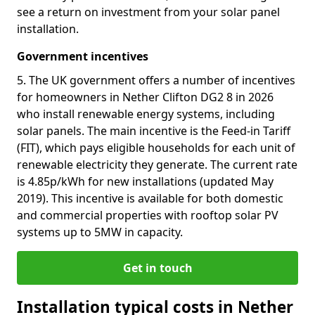
see a return on investment from your solar panel
installation.
Government incentives
5. The UK government offers a number of incentives
for homeowners in Nether Clifton DG2 8 in 2026
who install renewable energy systems, including
solar panels. The main incentive is the Feed-in Tariff
(FIT), which pays eligible households for each unit of
renewable electricity they generate. The current rate
is 4.85p/kWh for new installations (updated May
2019). This incentive is available for both domestic
and commercial properties with rooftop solar PV
systems up to 5MW in capacity.
Get in touch
Installation typical costs in Nether