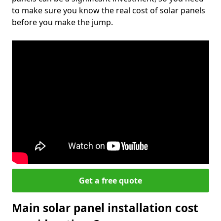
to make sure you know the real cost of solar panels
before you make the jump.
Get a free quote
Main solar panel installation cost