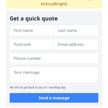
Kirkcudbright)
Get a quick quote
We aim to get back to you in 1 working day.
Send a message