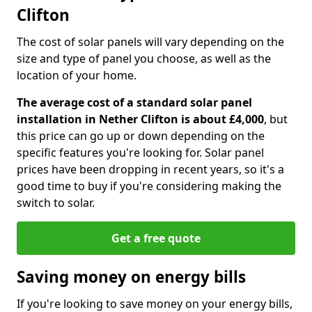
Clifton
The cost of solar panels will vary depending on the
size and type of panel you choose, as well as the
location of your home.
The average cost of a standard solar panel
installation in Nether Clifton is about £4,000
, but
this price can go up or down depending on the
specific features you're looking for. Solar panel
prices have been dropping in recent years, so it's a
good time to buy if you're considering making the
switch to solar.
Get a free quote
Saving money on energy bills
If you're looking to save money on your energy bills,