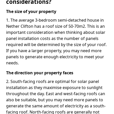
considerations?
The size of your property
1. The average 3-bedroom semi-detached house in
Nether Clifton has a roof size of 50-70m2. This is an
important consideration when thinking about solar
panel installation costs as the number of panels
required will be determined by the size of your roof.
If you have a larger property, you may need more
panels to generate enough electricity to meet your
needs.
The direction your property faces
2. South-facing roofs are optimal for solar panel
installation as they maximise exposure to sunlight
throughout the day. East and west-facing roofs can
also be suitable, but you may need more panels to
generate the same amount of electricity as a south-
facing roof. North-facing roofs are generally not