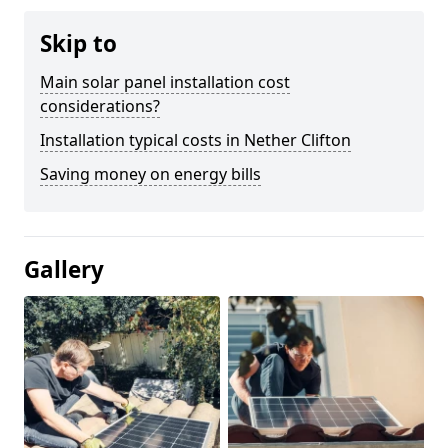
Skip to
Main solar panel installation cost
considerations?
Installation typical costs in Nether Clifton
Saving money on energy bills
Gallery