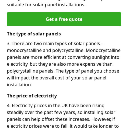
suitable for solar panel installations.
Get a free quote
The type of solar panels
3. There are two main types of solar panels –
monocrystalline and polycrystalline. Monocrystalline
panels are more efficient at converting sunlight into
electricity, but they are also more expensive than
polycrystalline panels. The type of panel you choose
will impact the overall cost of your solar panel
installation.
The price of electricity
4. Electricity prices in the UK have been rising
steadily over the past few years, so installing solar
panels can help offset these increases. However, if
electricity prices were to fall, it would take longer to