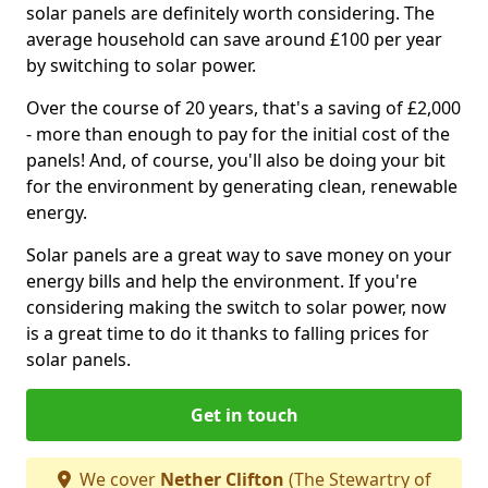
solar panels are definitely worth considering. The
average household can save around £100 per year
by switching to solar power.
Over the course of 20 years, that's a saving of £2,000
- more than enough to pay for the initial cost of the
panels! And, of course, you'll also be doing your bit
for the environment by generating clean, renewable
energy.
Solar panels are a great way to save money on your
energy bills and help the environment. If you're
considering making the switch to solar power, now
is a great time to do it thanks to falling prices for
solar panels.
Get in touch
We cover
Nether Clifton
(The Stewartry of