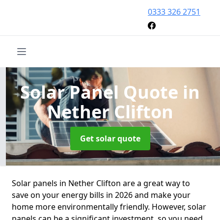
0333 326 2751
Solar Panel Quote
in
Nether Clifton
Get solar quote
Solar panels in Nether Clifton are a great way to
save on your energy bills in 2026 and make your
home more environmentally friendly. However, solar
panels can be a significant investment, so you need