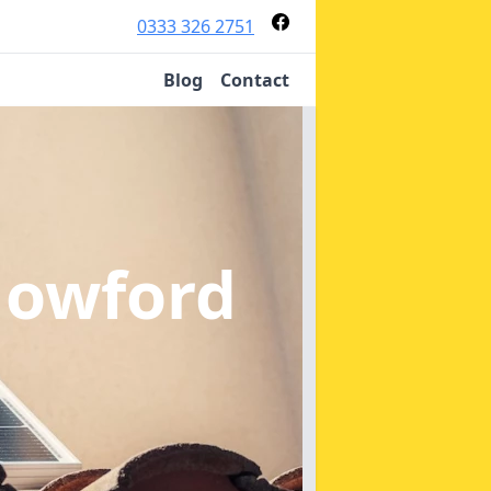
0333 326 2751
Blog
Contact
Howford