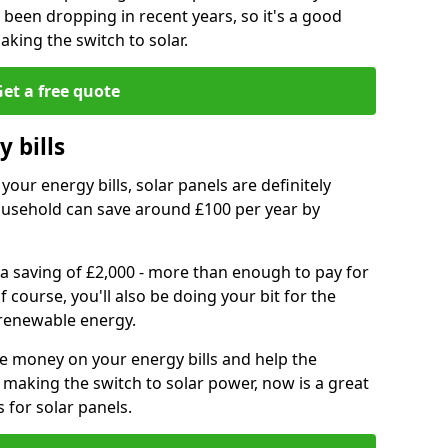
e been dropping in recent years, so it's a good
aking the switch to solar.
et a free quote
 bills
your energy bills, solar panels are definitely
usehold can save around £100 per year by
 a saving of £2,000 - more than enough to pay for
of course, you'll also be doing your bit for the
renewable energy.
ve money on your energy bills and help the
 making the switch to solar power, now is a great
s for solar panels.