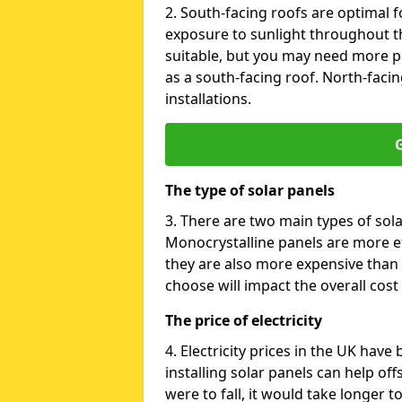
2. South-facing roofs are optimal f
exposure to sunlight throughout th
suitable, but you may need more p
as a south-facing roof. North-facin
installations.
G
The type of solar panels
3. There are two main types of sola
Monocrystalline panels are more effi
they are also more expensive than 
choose will impact the overall cost 
The price of electricity
4. Electricity prices in the UK have
installing solar panels can help off
were to fall, it would take longer 