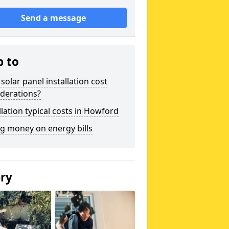
Send a message
p to
solar panel installation cost
derations?
llation typical costs in Howford
g money on energy bills
ery