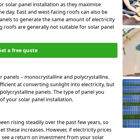
or solar panel installation as they maximise
e day. East and west-facing roofs can also be
anels to generate the same amount of electricity
g roofs are generally not suitable for solar panel
et a free quote
r panels – monocrystalline and polycrystalline.
cient at converting sunlight into electricity, but
polycrystalline panels. The type of panel you
of your solar panel installation.
 been rising steadily over the past few years, so
set these increases. However, if electricity prices
to see a return on investment from your solar