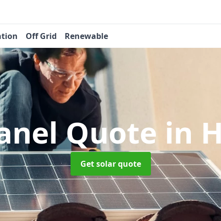
ation
Off Grid
Renewable
Panel Quote
in 
Get solar quote