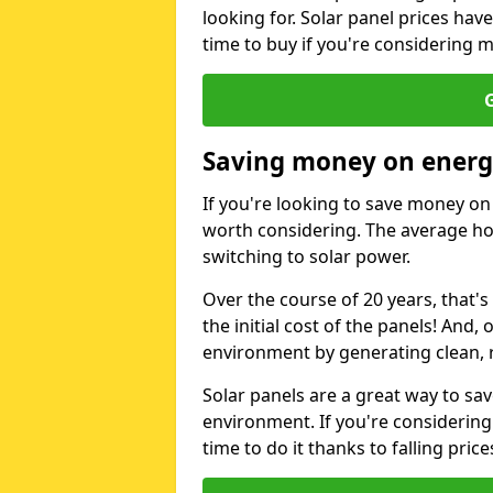
looking for. Solar panel prices hav
time to buy if you're considering m
G
Saving money on energy
If you're looking to save money on 
worth considering. The average ho
switching to solar power.
Over the course of 20 years, that's
the initial cost of the panels! And, 
environment by generating clean, 
Solar panels are a great way to sa
environment. If you're considering
time to do it thanks to falling price