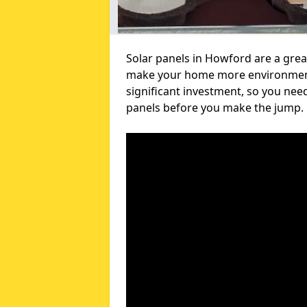
Solar panels in Howford are a grea
make your home more environmental
significant investment, so you nee
panels before you make the jump.