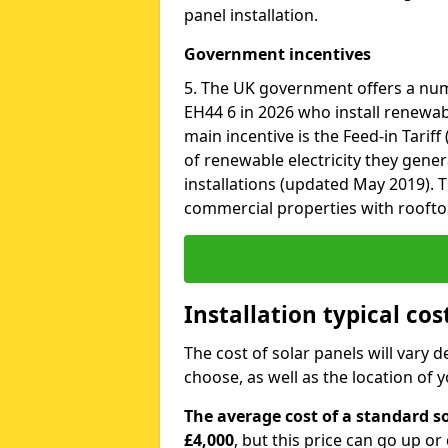
panel installation.
Government incentives
5. The UK government offers a nu
EH44 6 in 2026 who install renewab
main incentive is the Feed-in Tariff
of renewable electricity they gene
installations (updated May 2019). T
commercial properties with roofto
Installation typical co
The cost of solar panels will vary 
choose, as well as the location of
The average cost of a standard so
£4,000
, but this price can go up o