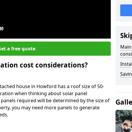
Ski
Main 
et a free quote
consi
lation cost considerations?
Insta
Savin
ached house in Howford has a roof size of 50-
eration when thinking about solar panel
 panels required will be determined by the size of
Gall
operty, you may need more panels to generate
eds.