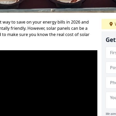
t way to save on your energy bills in 2026 and
ly friendly. However, solar panels can be a
d to make sure you know the real cost of solar
Get
We aim 