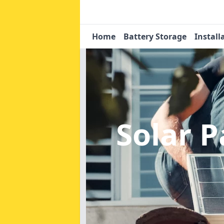
Home
Battery Storage
Install
Solar 