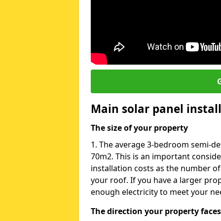
G
Main solar panel instal
The size of your property
1. The average 3-bedroom semi-det
70m2. This is an important consid
installation costs as the number of
your roof. If you have a larger pr
enough electricity to meet your ne
The direction your property faces