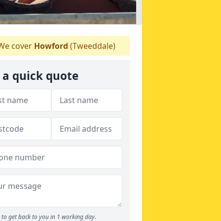
We cover
Howford
(Tweeddale)
 a quick quote
to get back to you in 1 working day.