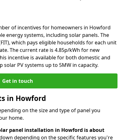
mber of incentives for homeowners in Howford
le energy systems, including solar panels. The
 (FIT), which pays eligible households for each unit
rate. The current rate is 4.85p/kWh for new
his incentive is available for both domestic and
p solar PV systems up to 5MW in capacity.
Get in touch
sts in Howford
depending on the size and type of panel you
 your home.
lar panel installation in Howford is about
r down depending on the specific features you're