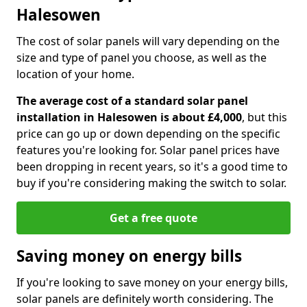
Halesowen
The cost of solar panels will vary depending on the
size and type of panel you choose, as well as the
location of your home.
The average cost of a standard solar panel
installation in Halesowen is about £4,000
, but this
price can go up or down depending on the specific
features you're looking for. Solar panel prices have
been dropping in recent years, so it's a good time to
buy if you're considering making the switch to solar.
Get a free quote
Saving money on energy bills
If you're looking to save money on your energy bills,
solar panels are definitely worth considering. The