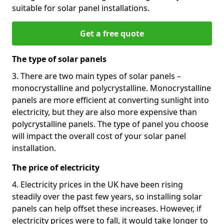
suitable for solar panel installations.
Get a free quote
The type of solar panels
3. There are two main types of solar panels –
monocrystalline and polycrystalline. Monocrystalline
panels are more efficient at converting sunlight into
electricity, but they are also more expensive than
polycrystalline panels. The type of panel you choose
will impact the overall cost of your solar panel
installation.
The price of electricity
4. Electricity prices in the UK have been rising
steadily over the past few years, so installing solar
panels can help offset these increases. However, if
electricity prices were to fall, it would take longer to