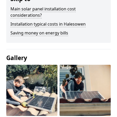
Main solar panel installation cost
considerations?
Installation typical costs in Halesowen
Saving money on energy bills
Gallery