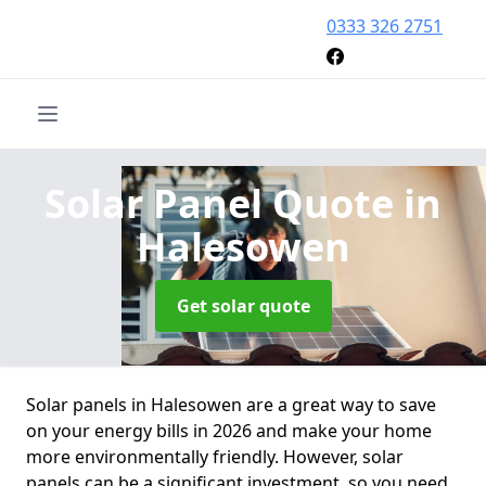
0333 326 2751
Solar Panel Quote
in
Halesowen
Get solar quote
Solar panels in Halesowen are a great way to save
on your energy bills in 2026 and make your home
more environmentally friendly. However, solar
panels can be a significant investment, so you need