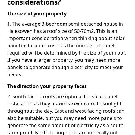
considerations?
The size of your property
1. The average 3-bedroom semi-detached house in
Halesowen has a roof size of 50-70m2. This is an
important consideration when thinking about solar
panel installation costs as the number of panels
required will be determined by the size of your roof.
If you have a larger property, you may need more
panels to generate enough electricity to meet your
needs.
The direction your property faces
2. South-facing roofs are optimal for solar panel
installation as they maximise exposure to sunlight
throughout the day. East and west-facing roofs can
also be suitable, but you may need more panels to
generate the same amount of electricity as a south-
facing roof. North-facing roofs are generally not