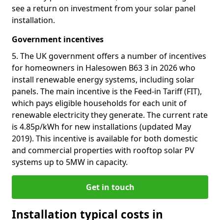
see a return on investment from your solar panel
installation.
Government incentives
5. The UK government offers a number of incentives
for homeowners in Halesowen B63 3 in 2026 who
install renewable energy systems, including solar
panels. The main incentive is the Feed-in Tariff (FIT),
which pays eligible households for each unit of
renewable electricity they generate. The current rate
is 4.85p/kWh for new installations (updated May
2019). This incentive is available for both domestic
and commercial properties with rooftop solar PV
systems up to 5MW in capacity.
Get in touch
Installation typical costs in