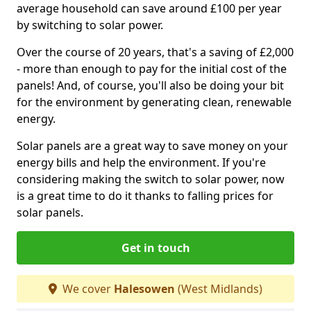
average household can save around £100 per year
by switching to solar power.
Over the course of 20 years, that's a saving of £2,000
- more than enough to pay for the initial cost of the
panels! And, of course, you'll also be doing your bit
for the environment by generating clean, renewable
energy.
Solar panels are a great way to save money on your
energy bills and help the environment. If you're
considering making the switch to solar power, now
is a great time to do it thanks to falling prices for
solar panels.
Get in touch
We cover
Halesowen
(West Midlands)