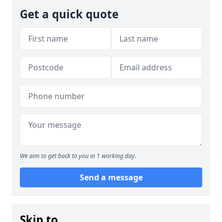
Get a quick quote
We aim to get back to you in 1 working day.
Send a message
Skip to