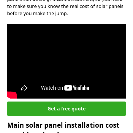
to make sure you know the real cost of solar panels
before you make the jump.
Get a free quote
Main solar panel installation cost