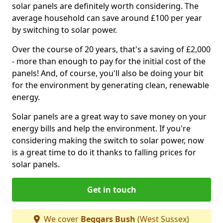
solar panels are definitely worth considering. The
average household can save around £100 per year
by switching to solar power.
Over the course of 20 years, that's a saving of £2,000
- more than enough to pay for the initial cost of the
panels! And, of course, you'll also be doing your bit
for the environment by generating clean, renewable
energy.
Solar panels are a great way to save money on your
energy bills and help the environment. If you're
considering making the switch to solar power, now
is a great time to do it thanks to falling prices for
solar panels.
Get in touch
We cover
Beggars Bush
(West Sussex)