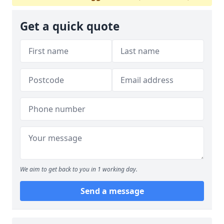
Get a quick quote
We aim to get back to you in 1 working day.
Send a message