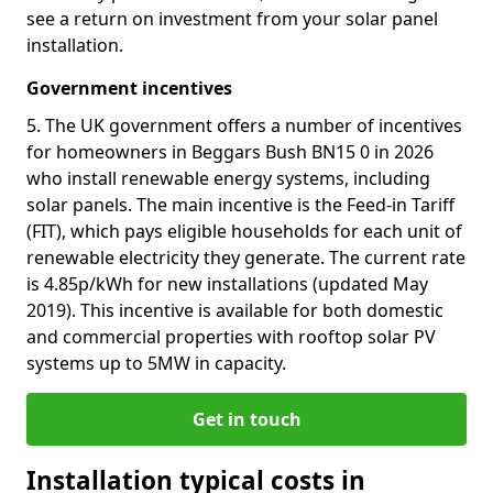
see a return on investment from your solar panel
installation.
Government incentives
5. The UK government offers a number of incentives
for homeowners in Beggars Bush BN15 0 in 2026
who install renewable energy systems, including
solar panels. The main incentive is the Feed-in Tariff
(FIT), which pays eligible households for each unit of
renewable electricity they generate. The current rate
is 4.85p/kWh for new installations (updated May
2019). This incentive is available for both domestic
and commercial properties with rooftop solar PV
systems up to 5MW in capacity.
Get in touch
Installation typical costs in