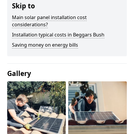
Skip to
Main solar panel installation cost
considerations?
Installation typical costs in Beggars Bush
Saving money on energy bills
Gallery