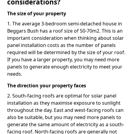
considerations?
The size of your property
1. The average 3-bedroom semi-detached house in
Beggars Bush has a roof size of 50-70m2. This is an
important consideration when thinking about solar
panel installation costs as the number of panels
required will be determined by the size of your roof.
If you have a larger property, you may need more
panels to generate enough electricity to meet your
needs.
The direction your property faces
2. South-facing roofs are optimal for solar panel
installation as they maximise exposure to sunlight
throughout the day. East and west-facing roofs can
also be suitable, but you may need more panels to
generate the same amount of electricity as a south-
facing roof. North-facing roofs are generally not