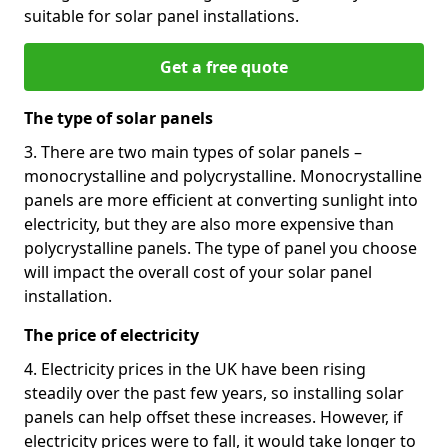
suitable for solar panel installations.
Get a free quote
The type of solar panels
3. There are two main types of solar panels –
monocrystalline and polycrystalline. Monocrystalline
panels are more efficient at converting sunlight into
electricity, but they are also more expensive than
polycrystalline panels. The type of panel you choose
will impact the overall cost of your solar panel
installation.
The price of electricity
4. Electricity prices in the UK have been rising
steadily over the past few years, so installing solar
panels can help offset these increases. However, if
electricity prices were to fall, it would take longer to