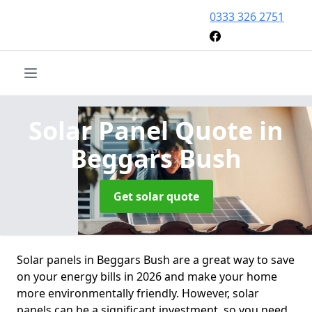
0333 326 2751
Solar Panel Quote
in
Beggars Bush
Get solar quote
Solar panels in Beggars Bush are a great way to save
on your energy bills in 2026 and make your home
more environmentally friendly. However, solar
panels can be a significant investment, so you need