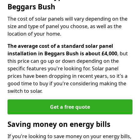
Beggars Bush
The cost of solar panels will vary depending on the
size and type of panel you choose, as well as the
location of your home.
The average cost of a standard solar panel
installation in Beggars Bush is about £4,000
, but
this price can go up or down depending on the
specific features you're looking for. Solar panel
prices have been dropping in recent years, so it's a
good time to buy if you're considering making the
switch to solar.
Get a free quote
Saving money on energy bills
If you're looking to save money on your energy bills,