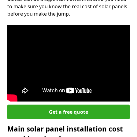
to make sure you know the real cost of solar panels
before you make the jump.
Get a free quote
Main solar panel installation cost