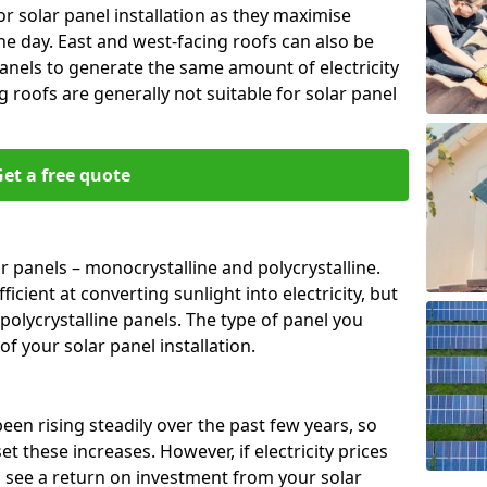
or solar panel installation as they maximise
e day. East and west-facing roofs can also be
anels to generate the same amount of electricity
g roofs are generally not suitable for solar panel
et a free quote
r panels – monocrystalline and polycrystalline.
cient at converting sunlight into electricity, but
polycrystalline panels. The type of panel you
of your solar panel installation.
 been rising steadily over the past few years, so
set these increases. However, if electricity prices
to see a return on investment from your solar