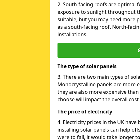
2. South-facing roofs are optimal f
exposure to sunlight throughout th
suitable, but you may need more p
as a south-facing roof. North-facin
installations.
G
The type of solar panels
3. There are two main types of sola
Monocrystalline panels are more effi
they are also more expensive than 
choose will impact the overall cost 
The price of electricity
4. Electricity prices in the UK have
installing solar panels can help off
were to fall, it would take longer 