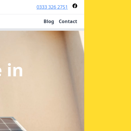
0333 326 2751
Blog
Contact
e
in