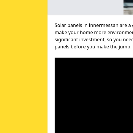
Solar panels in Innermessan are a 
make your home more environmental
significant investment, so you nee
panels before you make the jump.