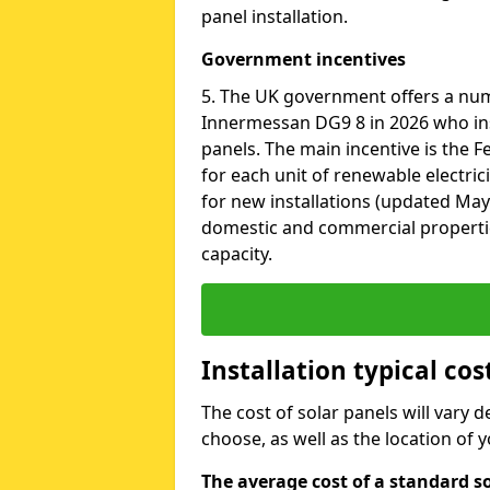
panel installation.
Government incentives
5. The UK government offers a nu
Innermessan DG9 8 in 2026 who ins
panels. The main incentive is the Fe
for each unit of renewable electric
for new installations (updated May 
domestic and commercial properti
capacity.
Installation typical co
The cost of solar panels will vary 
choose, as well as the location of
The average cost of a standard s