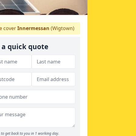
 cover
Innermessan
(Wigtown)
 a quick quote
to get back to you in 1 working day.