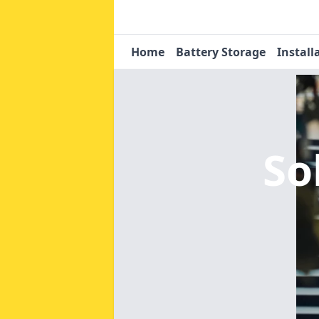
Home
Battery Storage
Install
So