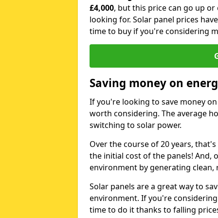
£4,000
, but this price can go up o
looking for. Solar panel prices hav
time to buy if you're considering m
G
Saving money on energy
If you're looking to save money on 
worth considering. The average ho
switching to solar power.
Over the course of 20 years, that's
the initial cost of the panels! And, 
environment by generating clean, 
Solar panels are a great way to sa
environment. If you're considering
time to do it thanks to falling price