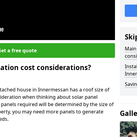
Ski
Main 
et a free quote
consi
lation cost considerations?
Insta
Inne
Savin
ached house in Innermessan has a roof size of
sideration when thinking about solar panel
 panels required will be determined by the size of
operty, you may need more panels to generate
Gall
eds.