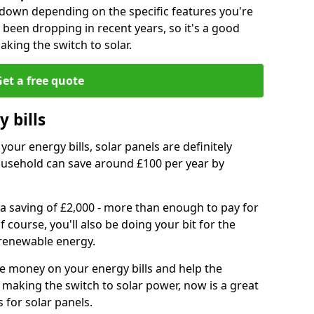
r down depending on the specific features you're
e been dropping in recent years, so it's a good
aking the switch to solar.
et a free quote
 bills
your energy bills, solar panels are definitely
usehold can save around £100 per year by
 a saving of £2,000 - more than enough to pay for
of course, you'll also be doing your bit for the
renewable energy.
ve money on your energy bills and help the
 making the switch to solar power, now is a great
s for solar panels.