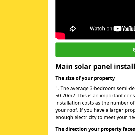
G
Main solar panel instal
The size of your property
1. The average 3-bedroom semi-det
50-70m2. This is an important con
installation costs as the number of
your roof. If you have a larger pr
enough electricity to meet your ne
The direction your property faces