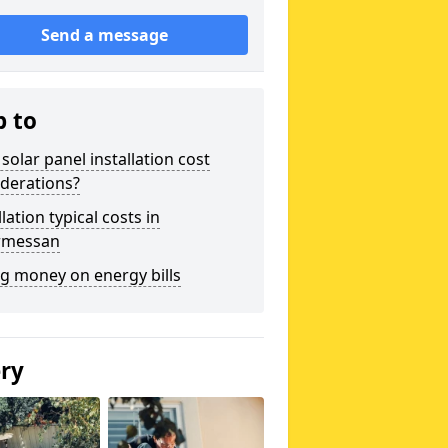
Send a message
p to
solar panel installation cost
derations?
llation typical costs in
rmessan
g money on energy bills
ery