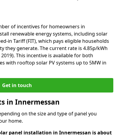
mber of incentives for homeowners in
tall renewable energy systems, including solar
ed-in Tariff (FIT), which pays eligible households
ity they generate. The current rate is 4.85p/kWh
2019). This incentive is available for both
es with rooftop solar PV systems up to 5MW in
Get in touch
sts in Innermessan
depending on the size and type of panel you
 your home.
olar panel installation in Innermessan is about