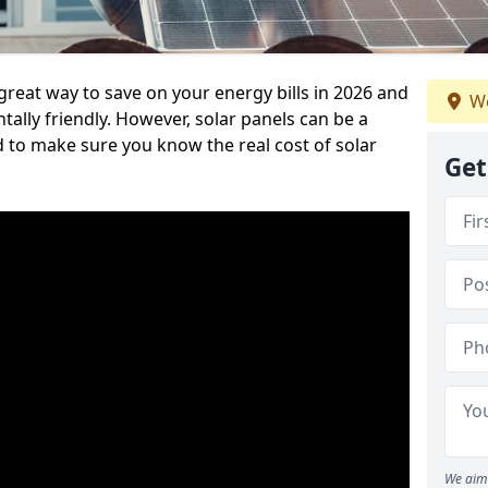
great way to save on your energy bills in 2026 and
We
ly friendly. However, solar panels can be a
d to make sure you know the real cost of solar
Get
We aim 