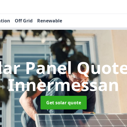
ation
Off Grid
Renewable
lar Panel Quot
Innermessan
Get solar quote