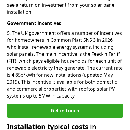
see a return on investment from your solar panel
installation.
Government incentives
5. The UK government offers a number of incentives
for homeowners in Common Platt SN5 3 in 2026
who install renewable energy systems, including
solar panels. The main incentive is the Feed-in Tariff
(FIT), which pays eligible households for each unit of
renewable electricity they generate. The current rate
is 4.85p/kWh for new installations (updated May
2019). This incentive is available for both domestic
and commercial properties with rooftop solar PV
systems up to 5MW in capacity.
Get in touch
Installation typical costs in