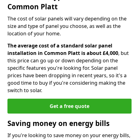
Common Platt
The cost of solar panels will vary depending on the
size and type of panel you choose, as well as the
location of your home.
The average cost of a standard solar panel
installation in Common Platt is about £4,000
, but
this price can go up or down depending on the
specific features you're looking for. Solar panel
prices have been dropping in recent years, so it's a
good time to buy if you're considering making the
switch to solar.
Get a free quote
Saving money on energy bills
If you're looking to save money on your energy bills,