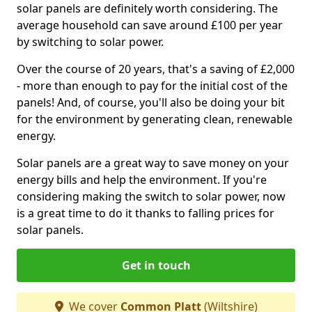
solar panels are definitely worth considering. The
average household can save around £100 per year
by switching to solar power.
Over the course of 20 years, that's a saving of £2,000
- more than enough to pay for the initial cost of the
panels! And, of course, you'll also be doing your bit
for the environment by generating clean, renewable
energy.
Solar panels are a great way to save money on your
energy bills and help the environment. If you're
considering making the switch to solar power, now
is a great time to do it thanks to falling prices for
solar panels.
Get in touch
We cover
Common Platt
(Wiltshire)