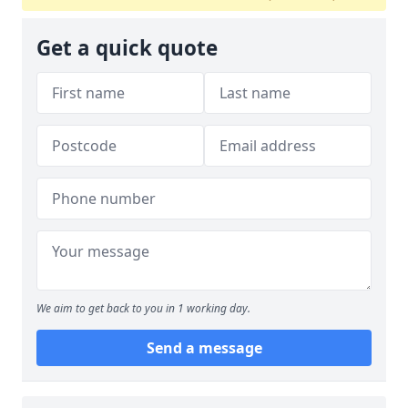
Get a quick quote
We aim to get back to you in 1 working day.
Send a message