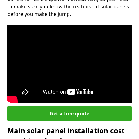
to make sure you know the real cost of solar panels
before you make the jump.
Get a free quote
Main solar panel installation cost