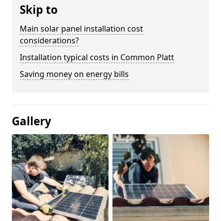
Skip to
Main solar panel installation cost
considerations?
Installation typical costs in Common Platt
Saving money on energy bills
Gallery