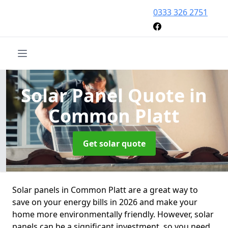
0333 326 2751
Solar Panel Quote
in
Common Platt
Get solar quote
Solar panels in Common Platt are a great way to
save on your energy bills in 2026 and make your
home more environmentally friendly. However, solar
panels can be a significant investment, so you need