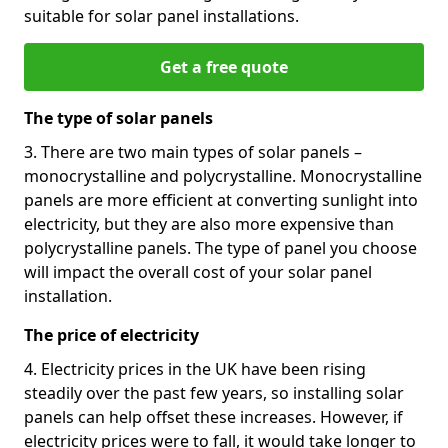
suitable for solar panel installations.
Get a free quote
The type of solar panels
3. There are two main types of solar panels –
monocrystalline and polycrystalline. Monocrystalline
panels are more efficient at converting sunlight into
electricity, but they are also more expensive than
polycrystalline panels. The type of panel you choose
will impact the overall cost of your solar panel
installation.
The price of electricity
4. Electricity prices in the UK have been rising
steadily over the past few years, so installing solar
panels can help offset these increases. However, if
electricity prices were to fall, it would take longer to