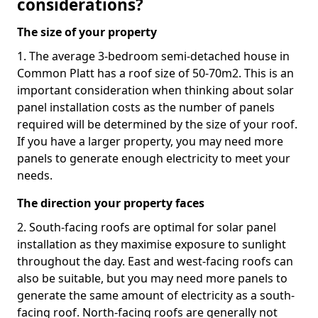
considerations?
The size of your property
1. The average 3-bedroom semi-detached house in
Common Platt has a roof size of 50-70m2. This is an
important consideration when thinking about solar
panel installation costs as the number of panels
required will be determined by the size of your roof.
If you have a larger property, you may need more
panels to generate enough electricity to meet your
needs.
The direction your property faces
2. South-facing roofs are optimal for solar panel
installation as they maximise exposure to sunlight
throughout the day. East and west-facing roofs can
also be suitable, but you may need more panels to
generate the same amount of electricity as a south-
facing roof. North-facing roofs are generally not