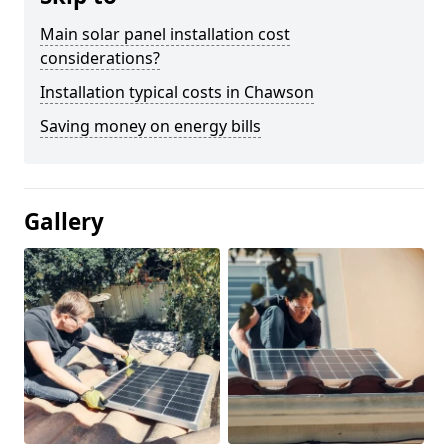
Main solar panel installation cost
considerations?
Installation typical costs in Chawson
Saving money on energy bills
Gallery