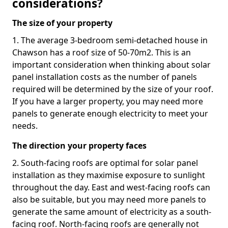
considerations?
The size of your property
1. The average 3-bedroom semi-detached house in
Chawson has a roof size of 50-70m2. This is an
important consideration when thinking about solar
panel installation costs as the number of panels
required will be determined by the size of your roof.
If you have a larger property, you may need more
panels to generate enough electricity to meet your
needs.
The direction your property faces
2. South-facing roofs are optimal for solar panel
installation as they maximise exposure to sunlight
throughout the day. East and west-facing roofs can
also be suitable, but you may need more panels to
generate the same amount of electricity as a south-
facing roof. North-facing roofs are generally not