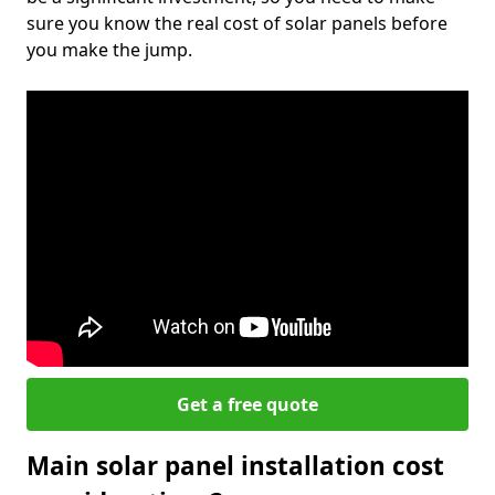
sure you know the real cost of solar panels before
you make the jump.
Get a free quote
Main solar panel installation cost