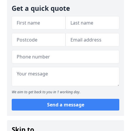
Get a quick quote
We aim to get back to you in 1 working day.
Send a message
Skip to