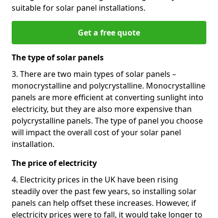
suitable for solar panel installations.
Get a free quote
The type of solar panels
3. There are two main types of solar panels –
monocrystalline and polycrystalline. Monocrystalline
panels are more efficient at converting sunlight into
electricity, but they are also more expensive than
polycrystalline panels. The type of panel you choose
will impact the overall cost of your solar panel
installation.
The price of electricity
4. Electricity prices in the UK have been rising
steadily over the past few years, so installing solar
panels can help offset these increases. However, if
electricity prices were to fall, it would take longer to