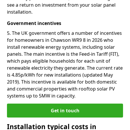
see a return on investment from your solar panel
installation.
Government incentives
5. The UK government offers a number of incentives
for homeowners in Chawson WR9 8 in 2026 who
install renewable energy systems, including solar
panels. The main incentive is the Feed-in Tariff (FIT),
which pays eligible households for each unit of
renewable electricity they generate. The current rate
is 4.85p/kWh for new installations (updated May
2019). This incentive is available for both domestic
and commercial properties with rooftop solar PV
systems up to 5MW in capacity.
Get in touch
Installation typical costs in