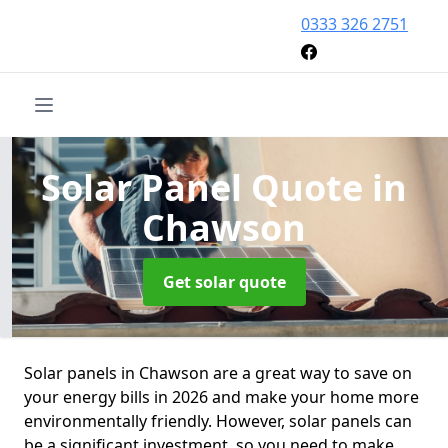
0333 326 2751
Solar Panel Quote
in
Chawson
Get solar quote
Solar panels in Chawson are a great way to save on
your energy bills in 2026 and make your home more
environmentally friendly. However, solar panels can
be a significant investment, so you need to make