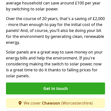
average household can save around £100 per year
by switching to solar power.
Over the course of 20 years, that's a saving of £2,000
- more than enough to pay for the initial cost of the
panels! And, of course, you'll also be doing your bit
for the environment by generating clean, renewable
energy.
Solar panels are a great way to save money on your
energy bills and help the environment. If you're
considering making the switch to solar power, now
is a great time to do it thanks to falling prices for
solar panels.
Get in touch
We cover
Chawson
(Worcestershire)