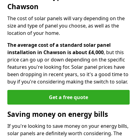
Chawson
The cost of solar panels will vary depending on the
size and type of panel you choose, as well as the
location of your home.
The average cost of a standard solar panel
installation in Chawson is about £4,000
, but this
price can go up or down depending on the specific
features you're looking for. Solar panel prices have
been dropping in recent years, so it's a good time to
buy if you're considering making the switch to solar.
Get a free quote
Saving money on energy bills
If you're looking to save money on your energy bills,
solar panels are definitely worth considering. The