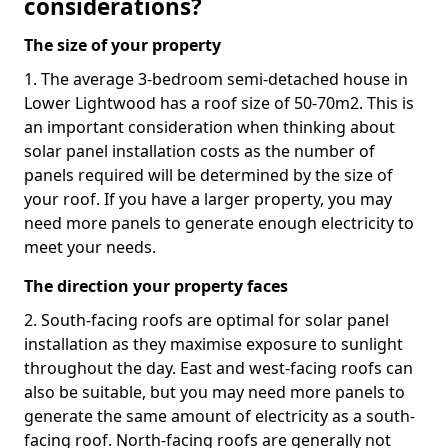
considerations?
The size of your property
1. The average 3-bedroom semi-detached house in
Lower Lightwood has a roof size of 50-70m2. This is
an important consideration when thinking about
solar panel installation costs as the number of
panels required will be determined by the size of
your roof. If you have a larger property, you may
need more panels to generate enough electricity to
meet your needs.
The direction your property faces
2. South-facing roofs are optimal for solar panel
installation as they maximise exposure to sunlight
throughout the day. East and west-facing roofs can
also be suitable, but you may need more panels to
generate the same amount of electricity as a south-
facing roof. North-facing roofs are generally not