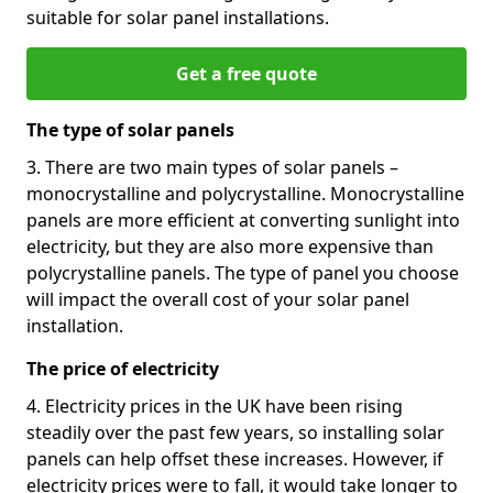
suitable for solar panel installations.
Get a free quote
The type of solar panels
3. There are two main types of solar panels –
monocrystalline and polycrystalline. Monocrystalline
panels are more efficient at converting sunlight into
electricity, but they are also more expensive than
polycrystalline panels. The type of panel you choose
will impact the overall cost of your solar panel
installation.
The price of electricity
4. Electricity prices in the UK have been rising
steadily over the past few years, so installing solar
panels can help offset these increases. However, if
electricity prices were to fall, it would take longer to