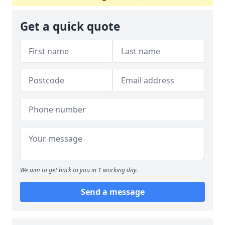
Get a quick quote
We aim to get back to you in 1 working day.
Send a message