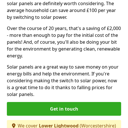
solar panels are definitely worth considering. The
average household can save around £100 per year
by switching to solar power.
Over the course of 20 years, that's a saving of £2,000
- more than enough to pay for the initial cost of the
panels! And, of course, you'll also be doing your bit
for the environment by generating clean, renewable
energy.
Solar panels are a great way to save money on your
energy bills and help the environment. If you're
considering making the switch to solar power, now
is a great time to do it thanks to falling prices for
solar panels.
Get in touch
We cover
Lower Lightwood
(Worcestershire)