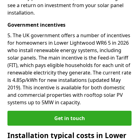
see a return on investment from your solar panel
installation.
Government incentives
5. The UK government offers a number of incentives
for homeowners in Lower Lightwood WR6 5 in 2026
who install renewable energy systems, including
solar panels. The main incentive is the Feed-in Tariff
(FIT), which pays eligible households for each unit of
renewable electricity they generate. The current rate
is 4.85p/kWh for new installations (updated May
2019). This incentive is available for both domestic
and commercial properties with rooftop solar PV
systems up to 5MW in capacity.
Get in touch
Installation typical costs in Lower