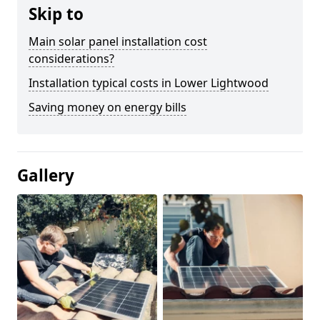
Skip to
Main solar panel installation cost
considerations?
Installation typical costs in Lower Lightwood
Saving money on energy bills
Gallery