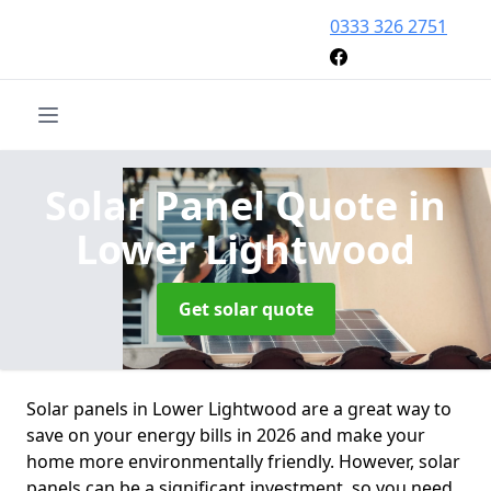
0333 326 2751
Solar Panel Quote
in
Lower Lightwood
Get solar quote
Solar panels in Lower Lightwood are a great way to
save on your energy bills in 2026 and make your
home more environmentally friendly. However, solar
panels can be a significant investment, so you need