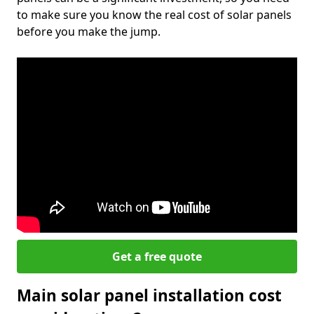
to make sure you know the real cost of solar panels
before you make the jump.
Get a free quote
Main solar panel installation cost