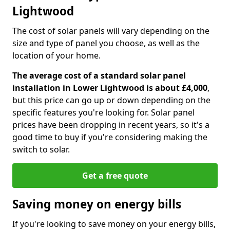
Lightwood
The cost of solar panels will vary depending on the
size and type of panel you choose, as well as the
location of your home.
The average cost of a standard solar panel
installation in Lower Lightwood is about £4,000
,
but this price can go up or down depending on the
specific features you're looking for. Solar panel
prices have been dropping in recent years, so it's a
good time to buy if you're considering making the
switch to solar.
Get a free quote
Saving money on energy bills
If you're looking to save money on your energy bills,