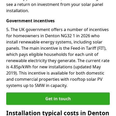
see a return on investment from your solar panel
installation.
Government incentives
5. The UK government offers a number of incentives
for homeowners in Denton NG32 1 in 2026 who
install renewable energy systems, including solar
panels. The main incentive is the Feed-in Tariff (FIT),
which pays eligible households for each unit of
renewable electricity they generate. The current rate
is 4.85p/kWh for new installations (updated May
2019). This incentive is available for both domestic
and commercial properties with rooftop solar PV
systems up to 5MW in capacity.
Get in touch
Installation typical costs in Denton