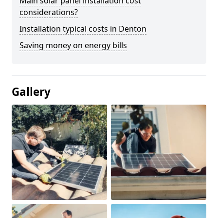
Main solar panel installation cost
considerations?
Installation typical costs in Denton
Saving money on energy bills
Gallery