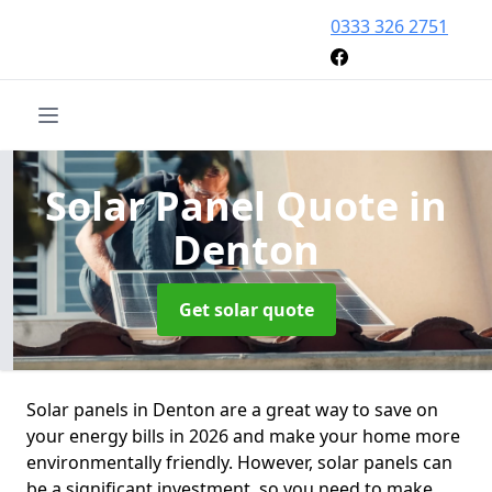
0333 326 2751
Solar Panel Quote
in
Denton
Get solar quote
Solar panels in Denton are a great way to save on
your energy bills in 2026 and make your home more
environmentally friendly. However, solar panels can
be a significant investment, so you need to make