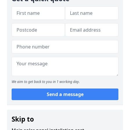
We aim to get back to you in 1 working day.
Send a message
Skip to