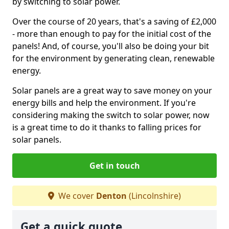
by switching to solar power.
Over the course of 20 years, that's a saving of £2,000
- more than enough to pay for the initial cost of the
panels! And, of course, you'll also be doing your bit
for the environment by generating clean, renewable
energy.
Solar panels are a great way to save money on your
energy bills and help the environment. If you're
considering making the switch to solar power, now
is a great time to do it thanks to falling prices for
solar panels.
Get in touch
We cover
Denton
(Lincolnshire)
Get a quick quote