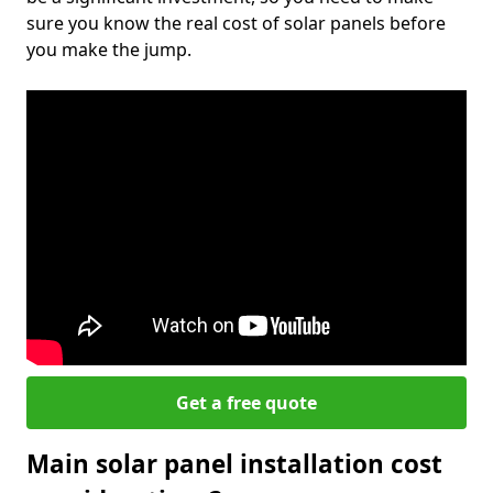
sure you know the real cost of solar panels before
you make the jump.
Get a free quote
Main solar panel installation cost