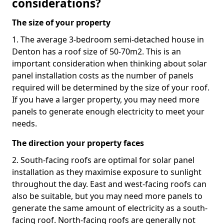
considerations?
The size of your property
1. The average 3-bedroom semi-detached house in
Denton has a roof size of 50-70m2. This is an
important consideration when thinking about solar
panel installation costs as the number of panels
required will be determined by the size of your roof.
If you have a larger property, you may need more
panels to generate enough electricity to meet your
needs.
The direction your property faces
2. South-facing roofs are optimal for solar panel
installation as they maximise exposure to sunlight
throughout the day. East and west-facing roofs can
also be suitable, but you may need more panels to
generate the same amount of electricity as a south-
facing roof. North-facing roofs are generally not