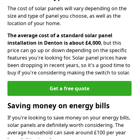
The cost of solar panels will vary depending on the
size and type of panel you choose, as well as the
location of your home.
The average cost of a standard solar panel
installation in Denton is about £4,000
, but this
price can go up or down depending on the specific
features you're looking for. Solar panel prices have
been dropping in recent years, so it's a good time to
buy if you're considering making the switch to solar.
Get a free quote
Saving money on energy bills
If you're looking to save money on your energy bills,
solar panels are definitely worth considering. The
average household can save around £100 per year