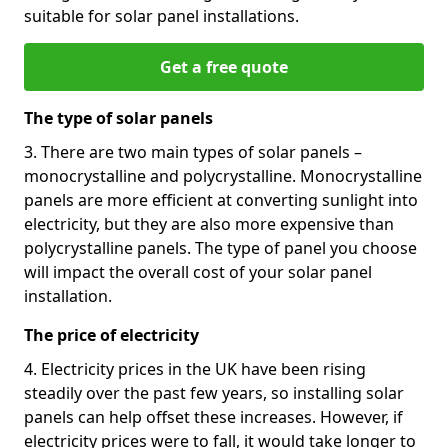
suitable for solar panel installations.
Get a free quote
The type of solar panels
3. There are two main types of solar panels –
monocrystalline and polycrystalline. Monocrystalline
panels are more efficient at converting sunlight into
electricity, but they are also more expensive than
polycrystalline panels. The type of panel you choose
will impact the overall cost of your solar panel
installation.
The price of electricity
4. Electricity prices in the UK have been rising
steadily over the past few years, so installing solar
panels can help offset these increases. However, if
electricity prices were to fall, it would take longer to