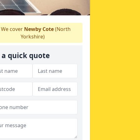
We cover
Newby Cote
(North
Yorkshire)
 a quick quote