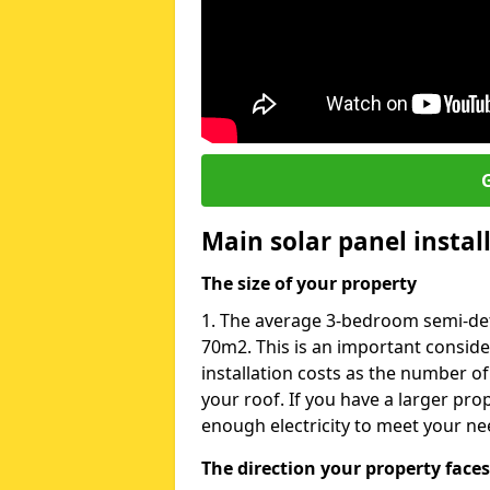
G
Main solar panel instal
The size of your property
1. The average 3-bedroom semi-det
70m2. This is an important consid
installation costs as the number of
your roof. If you have a larger pr
enough electricity to meet your ne
The direction your property faces