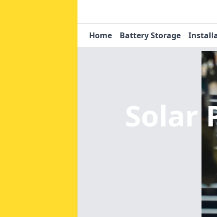
Home
Battery Storage
Install
Solar