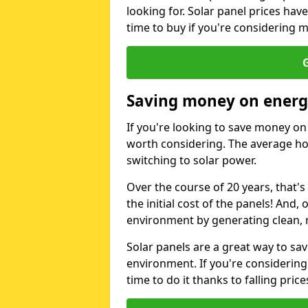
looking for. Solar panel prices hav
time to buy if you're considering m
G
Saving money on energy
If you're looking to save money on 
worth considering. The average ho
switching to solar power.
Over the course of 20 years, that's
the initial cost of the panels! And, 
environment by generating clean, 
Solar panels are a great way to sa
environment. If you're considering
time to do it thanks to falling price