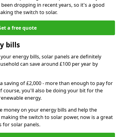
e been dropping in recent years, so it's a good
aking the switch to solar.
et a free quote
 bills
your energy bills, solar panels are definitely
usehold can save around £100 per year by
 a saving of £2,000 - more than enough to pay for
of course, you'll also be doing your bit for the
renewable energy.
ve money on your energy bills and help the
 making the switch to solar power, now is a great
s for solar panels.