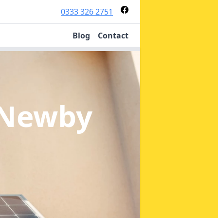
0333 326 2751
Blog
Contact
 Newby