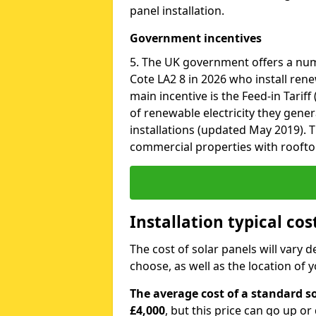
panel installation.
Government incentives
5. The UK government offers a nu
Cote LA2 8 in 2026 who install ren
main incentive is the Feed-in Tariff
of renewable electricity they gene
installations (updated May 2019). T
commercial properties with roofto
Installation typical co
The cost of solar panels will vary 
choose, as well as the location of
The average cost of a standard so
£4,000
, but this price can go up o