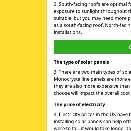
2. South-facing roofs are optimal f
exposure to sunlight throughout th
suitable, but you may need more p
as a south-facing roof. North-facin
installations.
G
The type of solar panels
3. There are two main types of sola
Monocrystalline panels are more effi
they are also more expensive than 
choose will impact the overall cost 
The price of electricity
4. Electricity prices in the UK have
installing solar panels can help off
were to fall, it would take longer 