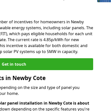
mber of incentives for homeowners in Newby
ewable energy systems, including solar panels. The
 (FIT), which pays eligible households for each unit
rate. The current rate is 4.85p/kWh for new
his incentive is available for both domestic and
p solar PV systems up to 5MW in capacity.
Get in touch
sts in Newby Cote
depending on the size and type of panel you
 your home.
lar panel installation in Newby Cote is about
r down depending on the specific features you're