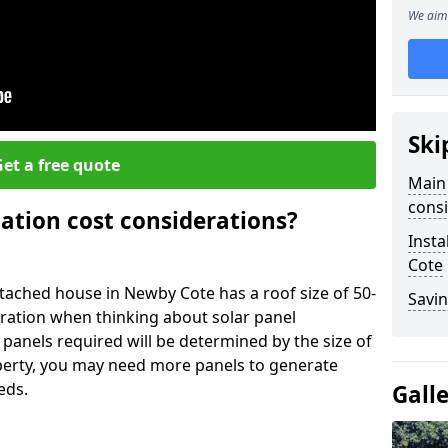
We aim 
Ski
et a free quote
Main 
consi
lation cost considerations?
Insta
Cote
ached house in Newby Cote has a roof size of 50-
Savin
eration when thinking about solar panel
 panels required will be determined by the size of
operty, you may need more panels to generate
eds.
Gall