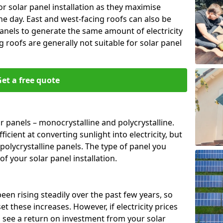
or solar panel installation as they maximise
e day. East and west-facing roofs can also be
anels to generate the same amount of electricity
g roofs are generally not suitable for solar panel
et a free quote
r panels – monocrystalline and polycrystalline.
cient at converting sunlight into electricity, but
polycrystalline panels. The type of panel you
of your solar panel installation.
 been rising steadily over the past few years, so
set these increases. However, if electricity prices
to see a return on investment from your solar