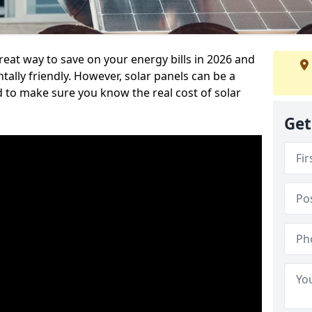
reat way to save on your energy bills in 2026 and
ly friendly. However, solar panels can be a
d to make sure you know the real cost of solar
Get