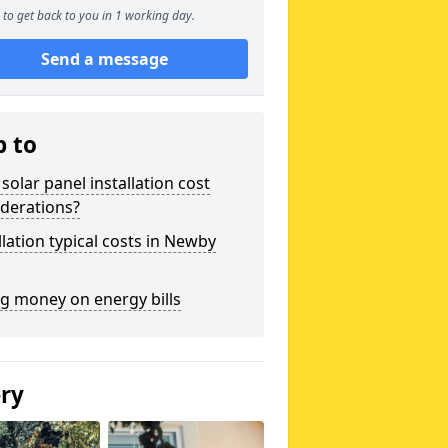
to get back to you in 1 working day.
Send a message
p to
solar panel installation cost
derations?
llation typical costs in Newby
g money on energy bills
ery