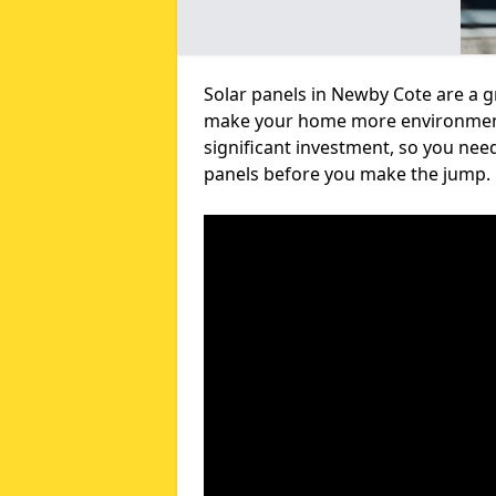
Solar panels in Newby Cote are a g
make your home more environmental
significant investment, so you nee
panels before you make the jump.