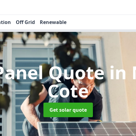
ation
Off Grid
Renewable
 Panel Quote
in
Cote
Get solar quote