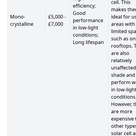
cell. This
efficiency;
makes th
Good
Mono-
£5,000 -
ideal for u
performance
crystalline
£7,000
areas with
in low-light
limited spa
conditions;
such as on
Long lifespan
rooftops. 
are also
relatively
unaffected
shade and
perform we
in low-ligh
conditions
However, t
are more
expensive 
other type
solar cell 