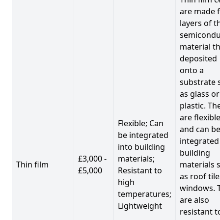
are made 
layers of t
semicondu
material th
deposited
onto a
substrate 
as glass or
plastic. Th
are flexibl
Flexible; Can
and can b
be integrated
integrated
into building
building
£3,000 -
materials;
Thin film
materials 
£5,000
Resistant to
as roof til
high
windows. 
temperatures;
are also
Lightweight
resistant t