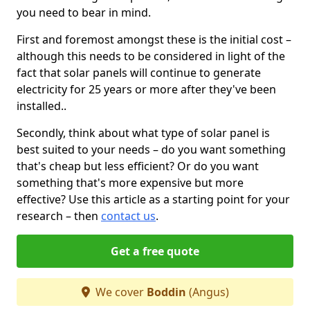
you need to bear in mind.
First and foremost amongst these is the initial cost –
although this needs to be considered in light of the
fact that solar panels will continue to generate
electricity for 25 years or more after they've been
installed..
Secondly, think about what type of solar panel is
best suited to your needs – do you want something
that's cheap but less efficient? Or do you want
something that's more expensive but more
effective? Use this article as a starting point for your
research – then
contact us
.
Get a free quote
We cover
Boddin
(Angus)