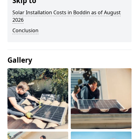
Skip to
Solar Installation Costs in Boddin as of August
2026
Conclusion
Gallery