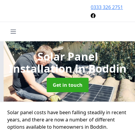
0333 326 2751
Solar Panel
Installation
in Boddin
Get in touch
Solar panel costs have been falling steadily in recent
years, and there are now a number of different
options available to homeowners in Boddin.