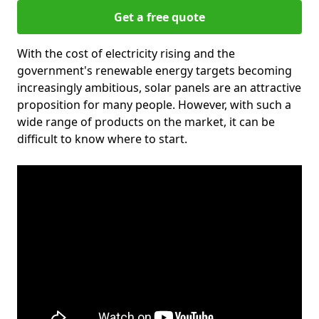
Get a free quote
With the cost of electricity rising and the
government's renewable energy targets becoming
increasingly ambitious, solar panels are an attractive
proposition for many people. However, with such a
wide range of products on the market, it can be
difficult to know where to start.