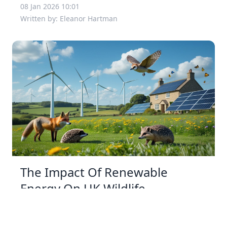
08 Jan 2026 10:01
Written by: Eleanor Hartman
The Impact Of Renewable
Energy On UK Wildlife