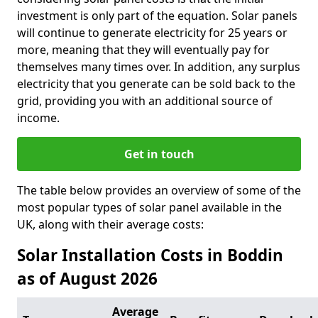
investment is only part of the equation. Solar panels
will continue to generate electricity for 25 years or
more, meaning that they will eventually pay for
themselves many times over. In addition, any surplus
electricity that you generate can be sold back to the
grid, providing you with an additional source of
income.
Get in touch
The table below provides an overview of some of the
most popular types of solar panel available in the
UK, along with their average costs:
Solar Installation Costs in Boddin
as of August 2026
Average