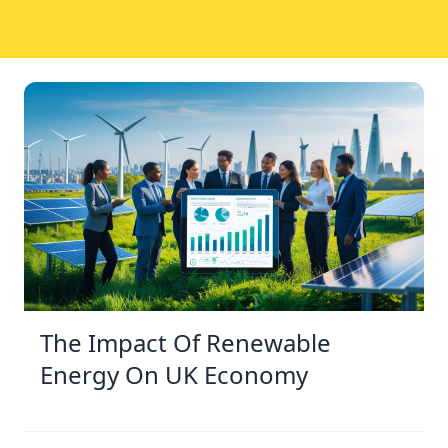
The Impact Of Renewable
Energy On UK Economy