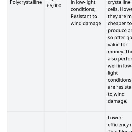
Polycrystalline
in low-light
crystalline
£6,000
conditions;
cells. Howe
Resistant to
they are 
wind damage
cheaper to
produce a
so offer g
value for
money. Th
also perf
well in low
light
conditions
are resista
to wind
damage.
Lower
efficiency 
Thin film c