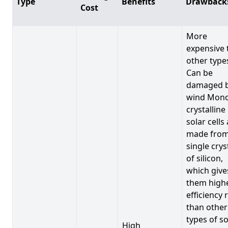
Type
Benefits
Drawback
Cost
More
expensive 
other type
Can be
damaged 
wind Mono
crystalline
solar cells
made from
single crys
of silicon,
which give
them high
efficiency 
than other
types of so
High