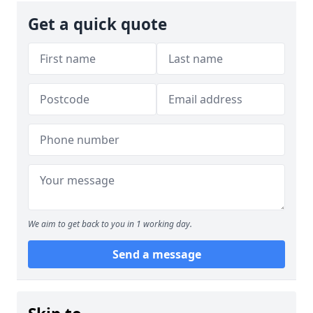
Get a quick quote
We aim to get back to you in 1 working day.
Send a message