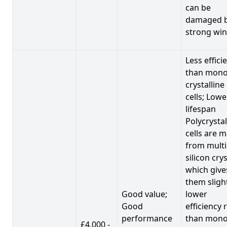
can be
damaged 
strong win
Less effici
than mono
crystalline
cells; Lowe
lifespan
Polycrystal
cells are 
from multi
silicon crys
which give
them sligh
Good value;
lower
Good
efficiency 
performance
than mono
£4,000 -