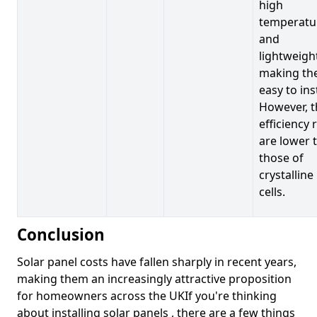
high
temperatu
and
lightweigh
making t
easy to inst
However, t
efficiency 
are lower 
those of
crystalline
cells.
Conclusion
Solar panel costs have fallen sharply in recent years,
making them an increasingly attractive proposition
for homeowners across the UKIf you're thinking
about installing solar panels , there are a few things