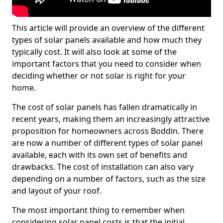
This article will provide an overview of the different
types of solar panels available and how much they
typically cost. It will also look at some of the
important factors that you need to consider when
deciding whether or not solar is right for your
home.
The cost of solar panels has fallen dramatically in
recent years, making them an increasingly attractive
proposition for homeowners across Boddin. There
are now a number of different types of solar panel
available, each with its own set of benefits and
drawbacks. The cost of installation can also vary
depending on a number of factors, such as the size
and layout of your roof.
The most important thing to remember when
considering solar panel costs is that the initial